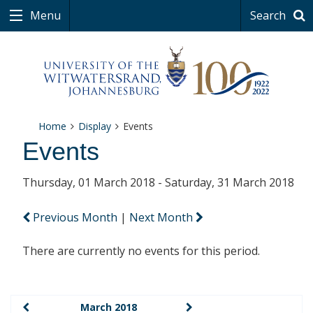
Menu
Search
Home
Display
Events
Events
Thursday, 01 March 2018 - Saturday, 31 March 2018
Previous Month
|
Next Month
There are currently no events for this period.
March 2018