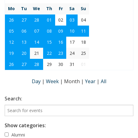
Mo
Tu
We
Th
Fr
Sa
Su
26
27
28
01
02
03
04
05
06
07
08
09
10
11
12
13
14
15
16
17
18
19
20
21
22
23
24
25
26
27
28
29
30
31
01
Day
|
Week
|
Month
|
Year
|
All
Search:
Show categories:
Alumni