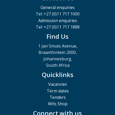
General enquiries
Tel: +27 (0)11 717 1000
Admission enquiries
Tel: +27 (0)11 717 1888
Find Us
1 Jan Smuts Avenue,
Braamfontein 2000,
Johannesburg,
South Africa
Quicklinks
Vacancies
Term dates
Tenders
Wits Shop
Connect with us