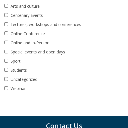
Arts and culture
Centenary Events
Lectures, workshops and conferences
Online Conference
Online and In-Person
Special events and open days
Sport
Students
Uncategorized
Webinar
Contact Us