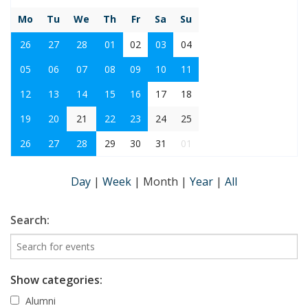
Mo
Tu
We
Th
Fr
Sa
Su
26
27
28
01
02
03
04
05
06
07
08
09
10
11
12
13
14
15
16
17
18
19
20
21
22
23
24
25
26
27
28
29
30
31
01
Day
|
Week
|
Month
|
Year
|
All
Search:
Show categories:
Alumni