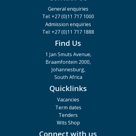
General enquiries
Tel: +27 (0)11 717 1000
Admission enquiries
Tel: +27 (0)11 717 1888
Find Us
1 Jan Smuts Avenue,
Braamfontein 2000,
Johannesburg,
South Africa
Quicklinks
Vacancies
Term dates
Tenders
Wits Shop
Connect with us