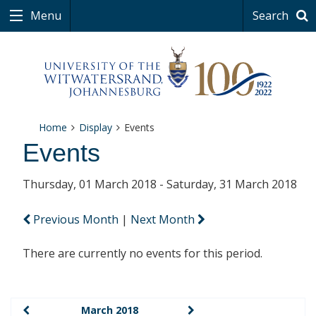
Menu
Search
Home
Display
Events
Events
Thursday, 01 March 2018 - Saturday, 31 March 2018
Previous Month
|
Next Month
There are currently no events for this period.
March 2018