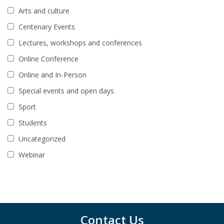
Arts and culture
Centenary Events
Lectures, workshops and conferences
Online Conference
Online and In-Person
Special events and open days
Sport
Students
Uncategorized
Webinar
Contact Us