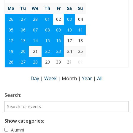
Mo
Tu
We
Th
Fr
Sa
Su
26
27
28
01
02
03
04
05
06
07
08
09
10
11
12
13
14
15
16
17
18
19
20
21
22
23
24
25
26
27
28
29
30
31
01
Day
|
Week
|
Month
|
Year
|
All
Search:
Show categories:
Alumni