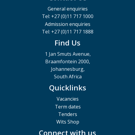
General enquiries
Tel: +27 (0)11 717 1000
Admission enquiries
Tel: +27 (0)11 717 1888
Find Us
1 Jan Smuts Avenue,
Braamfontein 2000,
Johannesburg,
South Africa
Quicklinks
Vacancies
Term dates
Tenders
Wits Shop
Connect with us