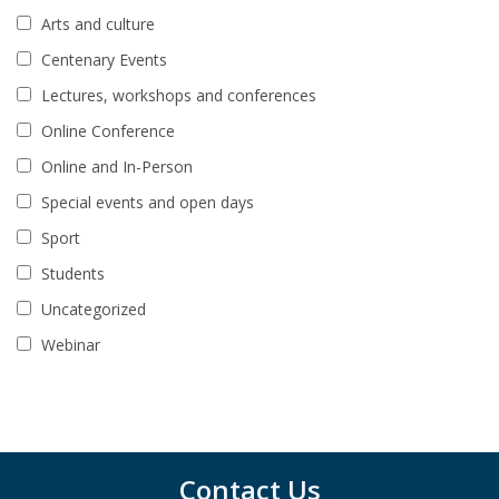
Arts and culture
Centenary Events
Lectures, workshops and conferences
Online Conference
Online and In-Person
Special events and open days
Sport
Students
Uncategorized
Webinar
Contact Us