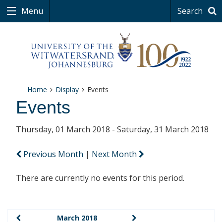
Menu
Search
Home
Display
Events
Events
Thursday, 01 March 2018 - Saturday, 31 March 2018
Previous Month
|
Next Month
There are currently no events for this period.
March 2018