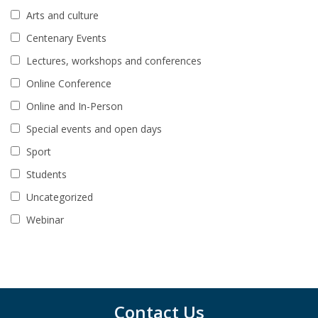
Arts and culture
Centenary Events
Lectures, workshops and conferences
Online Conference
Online and In-Person
Special events and open days
Sport
Students
Uncategorized
Webinar
Contact Us