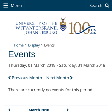
Menu
Search
Home
Display
Events
Events
Thursday, 01 March 2018 - Saturday, 31 March 2018
Previous Month
|
Next Month
There are currently no events for this period.
March 2018