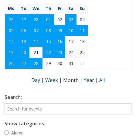
Mo
Tu
We
Th
Fr
Sa
Su
26
27
28
01
02
03
04
05
06
07
08
09
10
11
12
13
14
15
16
17
18
19
20
21
22
23
24
25
26
27
28
29
30
31
01
Day
|
Week
|
Month
|
Year
|
All
Search:
Show categories:
Alumni