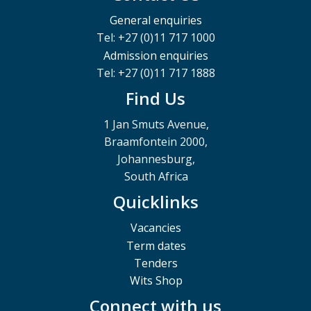
General enquiries
Tel: +27 (0)11 717 1000
Admission enquiries
Tel: +27 (0)11 717 1888
Find Us
1 Jan Smuts Avenue,
Braamfontein 2000,
Johannesburg,
South Africa
Quicklinks
Vacancies
Term dates
Tenders
Wits Shop
Connect with us