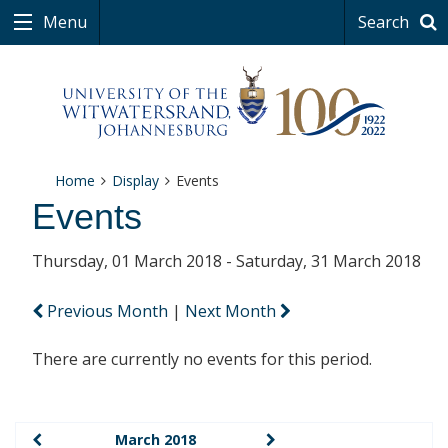
Menu
Search
Home
Display
Events
Events
Thursday, 01 March 2018 - Saturday, 31 March 2018
Previous Month
|
Next Month
There are currently no events for this period.
March 2018