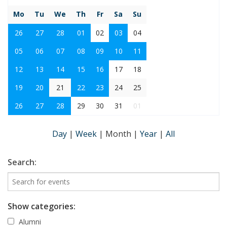
Mo
Tu
We
Th
Fr
Sa
Su
26
27
28
01
02
03
04
05
06
07
08
09
10
11
12
13
14
15
16
17
18
19
20
21
22
23
24
25
26
27
28
29
30
31
01
Day
|
Week
|
Month
|
Year
|
All
Search:
Show categories:
Alumni