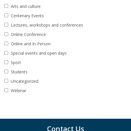
Arts and culture
Centenary Events
Lectures, workshops and conferences
Online Conference
Online and In-Person
Special events and open days
Sport
Students
Uncategorized
Webinar
Contact Us