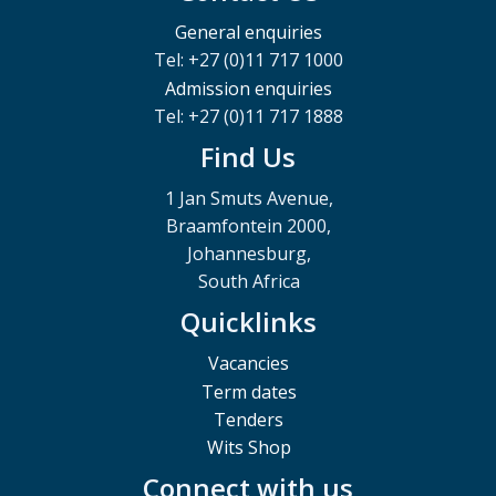
General enquiries
Tel: +27 (0)11 717 1000
Admission enquiries
Tel: +27 (0)11 717 1888
Find Us
1 Jan Smuts Avenue,
Braamfontein 2000,
Johannesburg,
South Africa
Quicklinks
Vacancies
Term dates
Tenders
Wits Shop
Connect with us