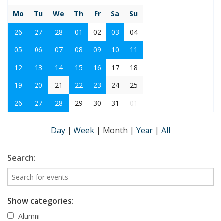
Mo
Tu
We
Th
Fr
Sa
Su
26
27
28
01
02
03
04
05
06
07
08
09
10
11
12
13
14
15
16
17
18
19
20
21
22
23
24
25
26
27
28
29
30
31
01
Day
|
Week
|
Month
|
Year
|
All
Search:
Show categories:
Alumni