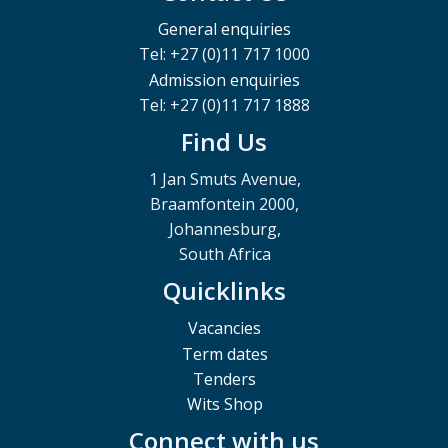
General enquiries
Tel: +27 (0)11 717 1000
Admission enquiries
Tel: +27 (0)11 717 1888
Find Us
1 Jan Smuts Avenue,
Braamfontein 2000,
Johannesburg,
South Africa
Quicklinks
Vacancies
Term dates
Tenders
Wits Shop
Connect with us