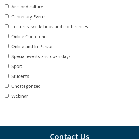
Arts and culture
Centenary Events
Lectures, workshops and conferences
Online Conference
Online and In-Person
Special events and open days
Sport
Students
Uncategorized
Webinar
Contact Us