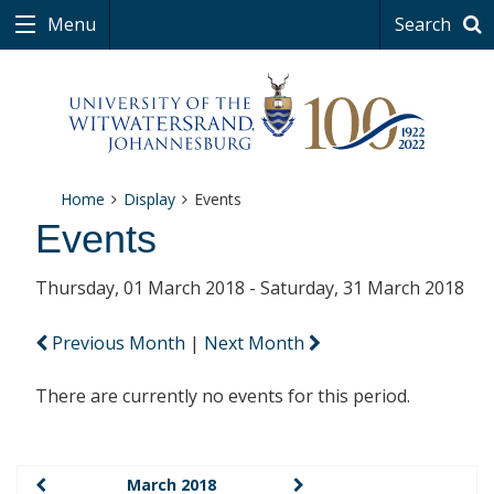
Menu
Search
Home
Display
Events
Events
Thursday, 01 March 2018 - Saturday, 31 March 2018
Previous Month
|
Next Month
There are currently no events for this period.
March 2018