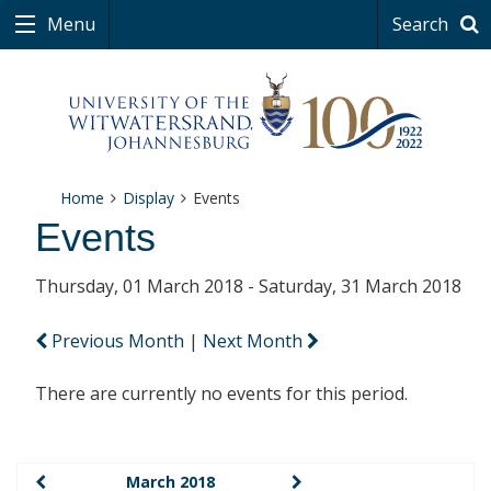
Menu
Search
Home
Display
Events
Events
Thursday, 01 March 2018 - Saturday, 31 March 2018
Previous Month
|
Next Month
There are currently no events for this period.
March 2018