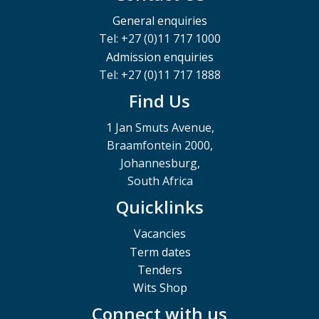
General enquiries
Tel: +27 (0)11 717 1000
Admission enquiries
Tel: +27 (0)11 717 1888
Find Us
1 Jan Smuts Avenue,
Braamfontein 2000,
Johannesburg,
South Africa
Quicklinks
Vacancies
Term dates
Tenders
Wits Shop
Connect with us