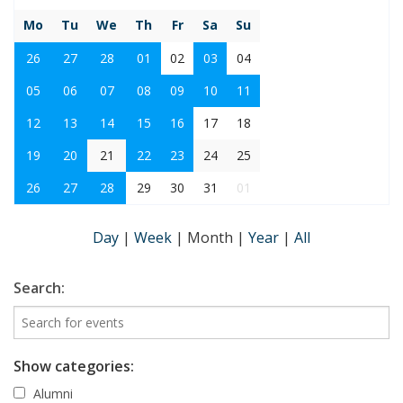
Mo
Tu
We
Th
Fr
Sa
Su
26
27
28
01
02
03
04
05
06
07
08
09
10
11
12
13
14
15
16
17
18
19
20
21
22
23
24
25
26
27
28
29
30
31
01
Day
|
Week
|
Month
|
Year
|
All
Search:
Show categories:
Alumni