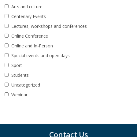
Arts and culture
Centenary Events
Lectures, workshops and conferences
Online Conference
Online and In-Person
Special events and open days
Sport
Students
Uncategorized
Webinar
Contact Us