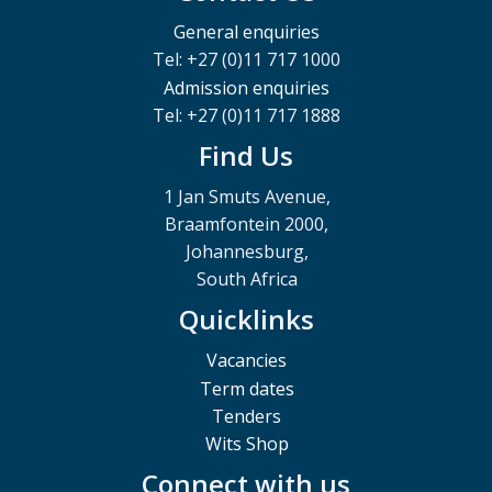
General enquiries
Tel: +27 (0)11 717 1000
Admission enquiries
Tel: +27 (0)11 717 1888
Find Us
1 Jan Smuts Avenue,
Braamfontein 2000,
Johannesburg,
South Africa
Quicklinks
Vacancies
Term dates
Tenders
Wits Shop
Connect with us