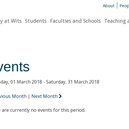
About
Peop
y at Wits
Students
Faculties and Schools
Teaching 
vents
day, 01 March 2018 - Saturday, 31 March 2018
vious Month
|
Next Month
 are currently no events for this period.