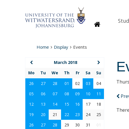
Stud
Homepage
Home
Display
Events
E
March 2018
Mo
Tu
We
Th
Fr
Sa
Su
Thurs
26
27
28
01
02
03
04
05
06
07
08
09
10
11
Pre
12
13
14
15
16
17
18
There
19
20
21
22
23
24
25
26
27
28
29
30
31
01