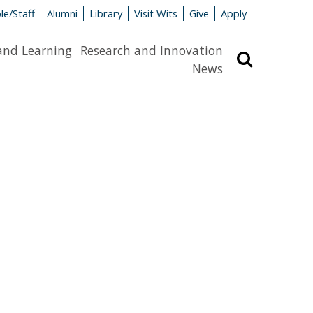
le/Staff
Alumni
Library
Visit Wits
Give
Apply
and Learning
Research and Innovation
Search
News