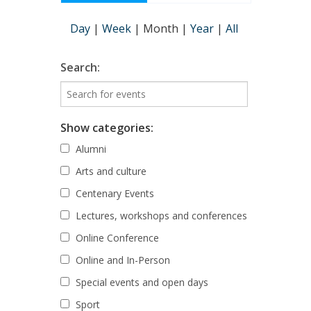
Day
|
Week
|
Month
|
Year
|
All
Search:
Show categories:
Alumni
Arts and culture
Centenary Events
Lectures, workshops and conferences
Online Conference
Online and In-Person
Special events and open days
Sport