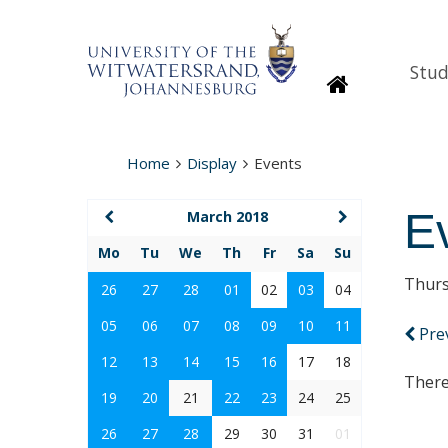
Stud
Homepage
Home
Display
Events
E
March 2018
Mo
Tu
We
Th
Fr
Sa
Su
Thurs
26
27
28
01
02
03
04
05
06
07
08
09
10
11
Pre
12
13
14
15
16
17
18
There
19
20
21
22
23
24
25
26
27
28
29
30
31
01