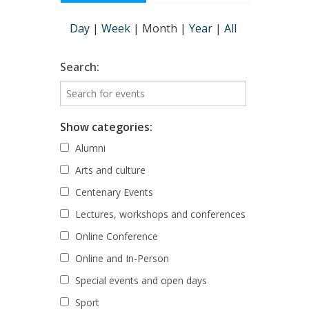
Day
|
Week
|
Month
|
Year
|
All
Search:
Show categories:
Alumni
Arts and culture
Centenary Events
Lectures, workshops and conferences
Online Conference
Online and In-Person
Special events and open days
Sport