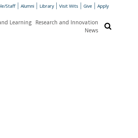
le/Staff
Alumni
Library
Visit Wits
Give
Apply
and Learning
Research and Innovation
Search
News