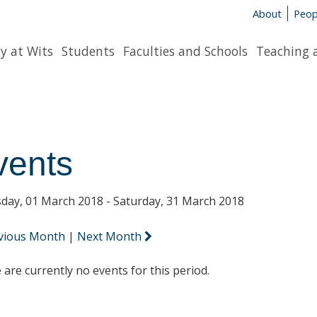
About
Peop
y at Wits
Students
Faculties and Schools
Teaching 
vents
day, 01 March 2018 - Saturday, 31 March 2018
vious Month
|
Next Month
 are currently no events for this period.