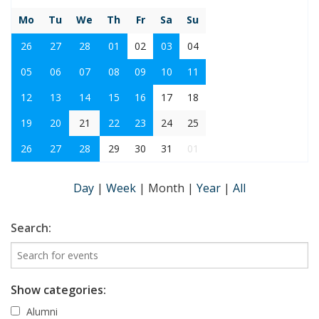
Mo
Tu
We
Th
Fr
Sa
Su
26
27
28
01
02
03
04
05
06
07
08
09
10
11
12
13
14
15
16
17
18
19
20
21
22
23
24
25
26
27
28
29
30
31
01
Day
|
Week
|
Month
|
Year
|
All
Search:
Show categories:
Alumni