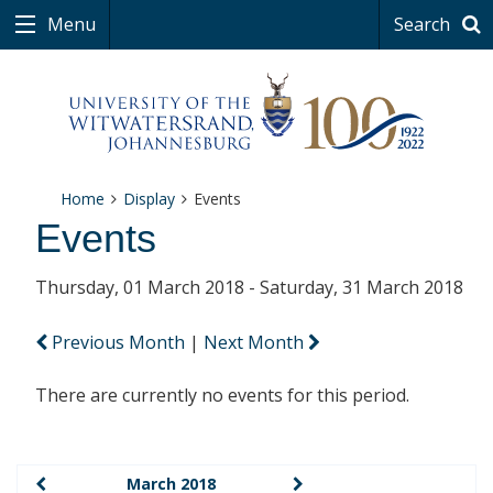
Menu
Search
Home
Display
Events
Events
Thursday, 01 March 2018 - Saturday, 31 March 2018
Previous Month
|
Next Month
There are currently no events for this period.
March 2018