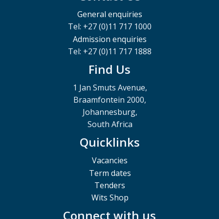
General enquiries
Tel: +27 (0)11 717 1000
Admission enquiries
Tel: +27 (0)11 717 1888
Find Us
1 Jan Smuts Avenue,
Braamfontein 2000,
Johannesburg,
South Africa
Quicklinks
Vacancies
Term dates
Tenders
Wits Shop
Connect with us