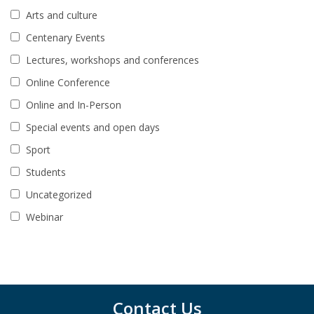
Arts and culture
Centenary Events
Lectures, workshops and conferences
Online Conference
Online and In-Person
Special events and open days
Sport
Students
Uncategorized
Webinar
Contact Us