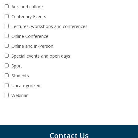
Arts and culture
Centenary Events
Lectures, workshops and conferences
Online Conference
Online and In-Person
Special events and open days
Sport
Students
Uncategorized
Webinar
Contact Us