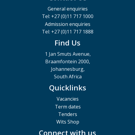
General enquiries
Tel: +27 (0)11 717 1000
Admission enquiries
Tel: +27 (0)11 717 1888
Find Us
1 Jan Smuts Avenue,
Braamfontein 2000,
Johannesburg,
South Africa
Quicklinks
Vacancies
Term dates
Tenders
Wits Shop
Connect with us