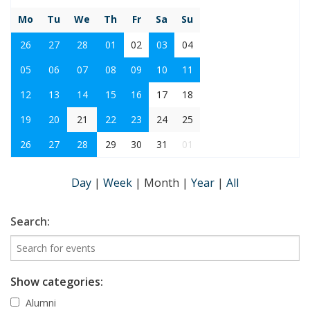
Mo
Tu
We
Th
Fr
Sa
Su
26
27
28
01
02
03
04
05
06
07
08
09
10
11
12
13
14
15
16
17
18
19
20
21
22
23
24
25
26
27
28
29
30
31
01
Day
|
Week
|
Month
|
Year
|
All
Search:
Show categories:
Alumni