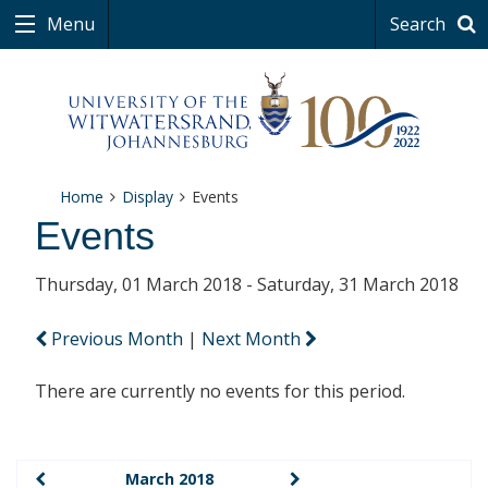
Menu
Search
Home
Display
Events
Events
Thursday, 01 March 2018 - Saturday, 31 March 2018
Previous Month
|
Next Month
There are currently no events for this period.
March 2018