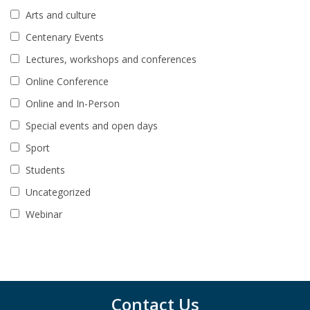
Arts and culture
Centenary Events
Lectures, workshops and conferences
Online Conference
Online and In-Person
Special events and open days
Sport
Students
Uncategorized
Webinar
Contact Us