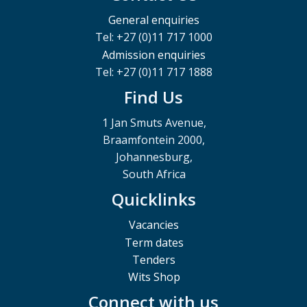
General enquiries
Tel: +27 (0)11 717 1000
Admission enquiries
Tel: +27 (0)11 717 1888
Find Us
1 Jan Smuts Avenue,
Braamfontein 2000,
Johannesburg,
South Africa
Quicklinks
Vacancies
Term dates
Tenders
Wits Shop
Connect with us