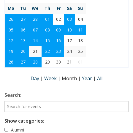
Mo
Tu
We
Th
Fr
Sa
Su
26
27
28
01
02
03
04
05
06
07
08
09
10
11
12
13
14
15
16
17
18
19
20
21
22
23
24
25
26
27
28
29
30
31
01
Day
|
Week
|
Month
|
Year
|
All
Search:
Show categories:
Alumni