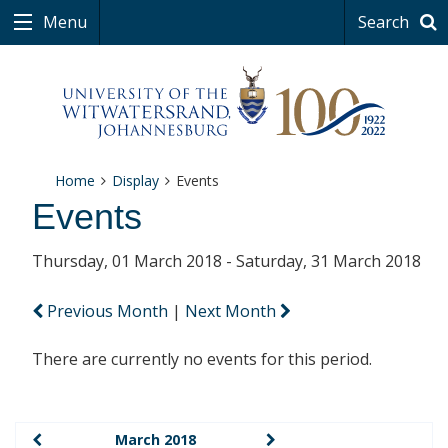
Menu
Search
Home
Display
Events
Events
Thursday, 01 March 2018 - Saturday, 31 March 2018
Previous Month
|
Next Month
There are currently no events for this period.
March 2018