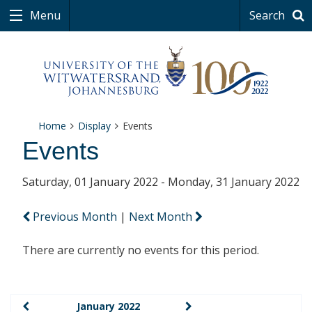
Menu
Search
Home
Display
Events
Events
Saturday, 01 January 2022 - Monday, 31 January 2022
Previous Month
|
Next Month
There are currently no events for this period.
January 2022