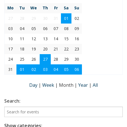
Mo
Tu
We
Th
Fr
Sa
Su
27
28
29
30
31
01
02
03
04
05
06
07
08
09
10
11
12
13
14
15
16
17
18
19
20
21
22
23
24
25
26
27
28
29
30
31
01
02
03
04
05
06
Day
|
Week
|
Month
|
Year
|
All
Search:
Show categories: