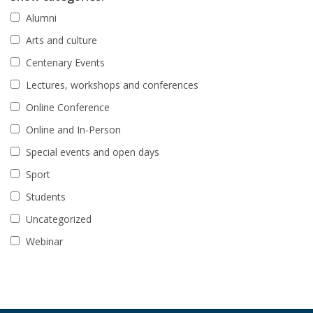
Alumni
Arts and culture
Centenary Events
Lectures, workshops and conferences
Online Conference
Online and In-Person
Special events and open days
Sport
Students
Uncategorized
Webinar