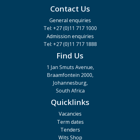
Contact Us
General enquiries
Tel: +27 (0)11 717 1000
Admission enquiries
Tel: +27 (0)11 717 1888
Find Us
1 Jan Smuts Avenue,
Braamfontein 2000,
Johannesburg,
South Africa
Quicklinks
Vacancies
Term dates
Tenders
Wits Shop