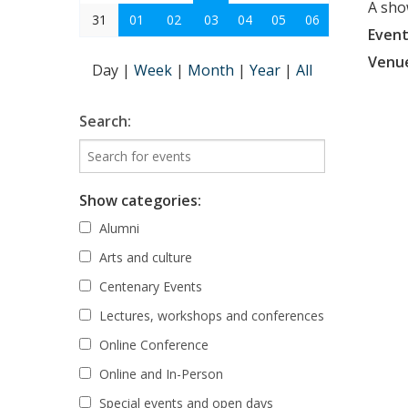
A sho
31
01
02
03
04
05
06
Event
Venu
Day
|
Week
|
Month
|
Year
|
All
Search:
Show categories:
Alumni
Arts and culture
Centenary Events
Lectures, workshops and conferences
Online Conference
Online and In-Person
Special events and open days