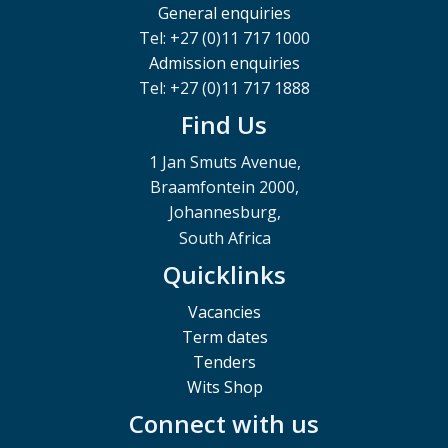
General enquiries
Tel: +27 (0)11 717 1000
Admission enquiries
Tel: +27 (0)11 717 1888
Find Us
1 Jan Smuts Avenue,
Braamfontein 2000,
Johannesburg,
South Africa
Quicklinks
Vacancies
Term dates
Tenders
Wits Shop
Connect with us