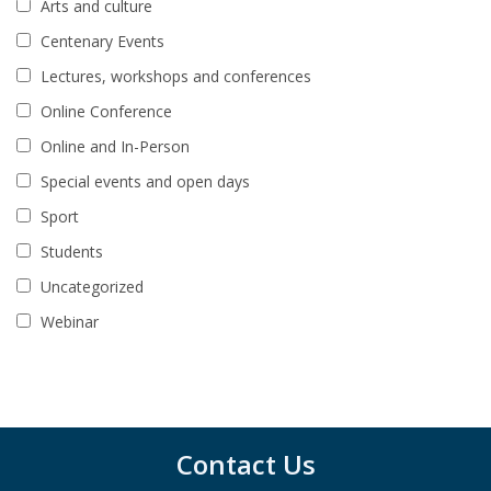
Arts and culture
Centenary Events
Lectures, workshops and conferences
Online Conference
Online and In-Person
Special events and open days
Sport
Students
Uncategorized
Webinar
Contact Us