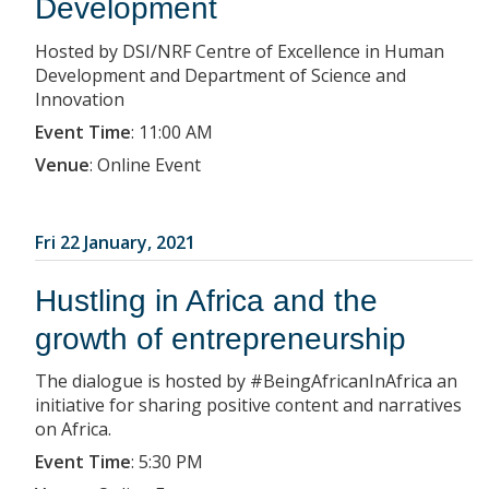
Development
Hosted by DSI/NRF Centre of Excellence in Human
Development and Department of Science and
Innovation
Event Time
:
11:00 AM
Venue
:
Online Event
Fri 22 January, 2021
Hustling in Africa and the
growth of entrepreneurship
The dialogue is hosted by #BeingAfricanInAfrica an
initiative for sharing positive content and narratives
on Africa.
Event Time
:
5:30 PM