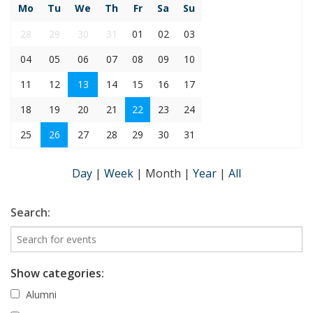
Mo
Tu
We
Th
Fr
Sa
Su
28
29
30
31
01
02
03
04
05
06
07
08
09
10
11
12
13
14
15
16
17
18
19
20
21
22
23
24
25
26
27
28
29
30
31
Day
|
Week
|
Month
|
Year
|
All
Search:
Show categories:
Alumni