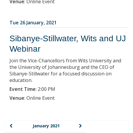
Venue
:
Online Event
Tue 26 January, 2021
Sibanye-Stillwater, Wits and UJ
Webinar
Join the Vice-Chancellors from Wits University and
the University of Johannesburg and the CEO of
Sibanye-Stillwater for a focused discussion on
education.
Event Time
:
2:00 PM
Venue
:
Online Event
January 2021