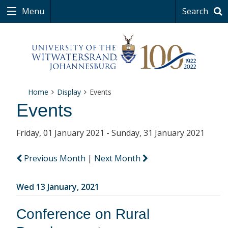
Menu
Search
Home
Display
Events
Events
Friday, 01 January 2021 - Sunday, 31 January 2021
Previous Month
|
Next Month
Wed 13 January, 2021
Conference on Rural