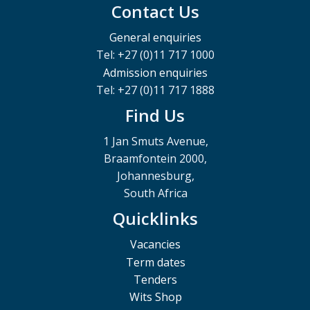
Contact Us
General enquiries
Tel: +27 (0)11 717 1000
Admission enquiries
Tel: +27 (0)11 717 1888
Find Us
1 Jan Smuts Avenue,
Braamfontein 2000,
Johannesburg,
South Africa
Quicklinks
Vacancies
Term dates
Tenders
Wits Shop