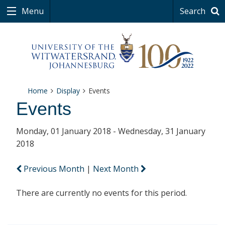
Menu
Search
Home
Display
Events
Events
Monday, 01 January 2018 - Wednesday, 31 January
2018
Previous Month
|
Next Month
There are currently no events for this period.