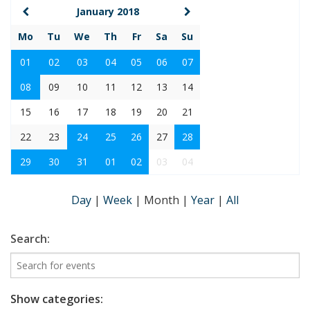
January 2018
Mo
Tu
We
Th
Fr
Sa
Su
01
02
03
04
05
06
07
08
09
10
11
12
13
14
15
16
17
18
19
20
21
22
23
24
25
26
27
28
29
30
31
01
02
03
04
Day
|
Week
|
Month
|
Year
|
All
Search:
Show categories: