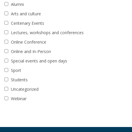
Alumni
Arts and culture
Centenary Events
Lectures, workshops and conferences
Online Conference
Online and In-Person
Special events and open days
Sport
Students
Uncategorized
Webinar