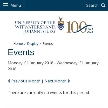
Menu
Search
Home
Display
Events
Events
Monday, 01 January 2018 - Wednesday, 31 January
2018
Previous Month
|
Next Month
There are currently no events for this period.