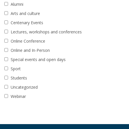
Alumni
Arts and culture
Centenary Events
Lectures, workshops and conferences
Online Conference
Online and In-Person
Special events and open days
Sport
Students
Uncategorized
Webinar