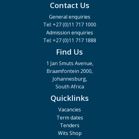
Contact Us
General enquiries
Tel: +27 (0)11 717 1000
Admission enquiries
Tel: +27 (0)11 717 1888
Find Us
1 Jan Smuts Avenue,
Braamfontein 2000,
Johannesburg,
South Africa
Quicklinks
Vacancies
Term dates
Tenders
Wits Shop