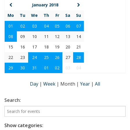
January 2018
Mo
Tu
We
Th
Fr
Sa
Su
01
02
03
04
05
06
07
08
09
10
11
12
13
14
15
16
17
18
19
20
21
22
23
24
25
26
27
28
29
30
31
01
02
03
04
Day
|
Week
|
Month
|
Year
|
All
Search:
Show categories: