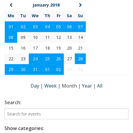
January 2018
Mo
Tu
We
Th
Fr
Sa
Su
01
02
03
04
05
06
07
08
09
10
11
12
13
14
15
16
17
18
19
20
21
22
23
24
25
26
27
28
29
30
31
01
02
03
04
Day
|
Week
|
Month
|
Year
|
All
Search:
Show categories: