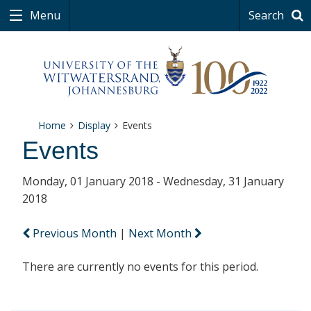
Menu
Search
Home
Display
Events
Events
Monday, 01 January 2018 - Wednesday, 31 January
2018
Previous Month
|
Next Month
There are currently no events for this period.