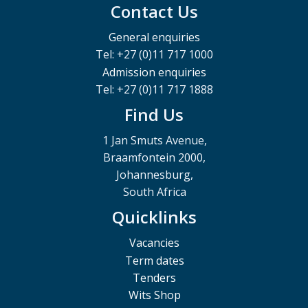
Contact Us
General enquiries
Tel: +27 (0)11 717 1000
Admission enquiries
Tel: +27 (0)11 717 1888
Find Us
1 Jan Smuts Avenue,
Braamfontein 2000,
Johannesburg,
South Africa
Quicklinks
Vacancies
Term dates
Tenders
Wits Shop