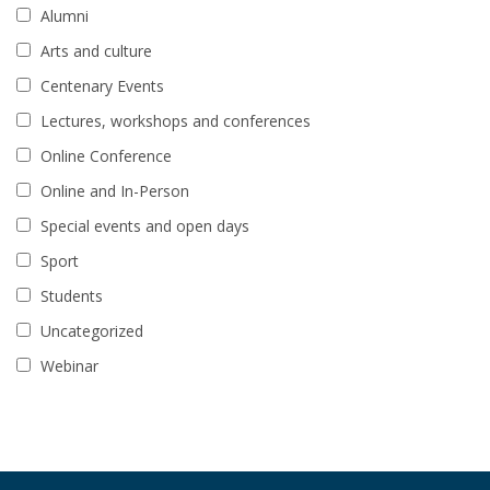
Alumni
Arts and culture
Centenary Events
Lectures, workshops and conferences
Online Conference
Online and In-Person
Special events and open days
Sport
Students
Uncategorized
Webinar