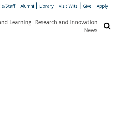
le/Staff
Alumni
Library
Visit Wits
Give
Apply
and Learning
Research and Innovation
Search
News