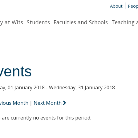
About
Peop
y at Wits
Students
Faculties and Schools
Teaching 
vents
y, 01 January 2018 - Wednesday, 31 January 2018
vious Month
|
Next Month
 are currently no events for this period.