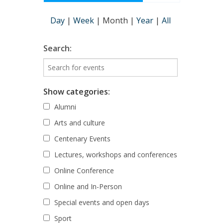
Day
|
Week
|
Month
|
Year
|
All
Search:
Show categories:
Alumni
Arts and culture
Centenary Events
Lectures, workshops and conferences
Online Conference
Online and In-Person
Special events and open days
Sport