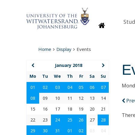
Stud
Homepage
Home
Display
Events
E
January 2018
Mo
Tu
We
Th
Fr
Sa
Su
Monda
01
02
03
04
05
06
07
08
09
10
11
12
13
14
Pre
15
16
17
18
19
20
21
There
22
23
24
25
26
27
28
29
30
31
01
02
03
04