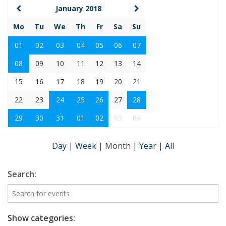
January 2018
Mo
Tu
We
Th
Fr
Sa
Su
01
02
03
04
05
06
07
08
09
10
11
12
13
14
15
16
17
18
19
20
21
22
23
24
25
26
27
28
29
30
31
01
02
03
04
Day
|
Week
|
Month
|
Year
|
All
Search:
Show categories: