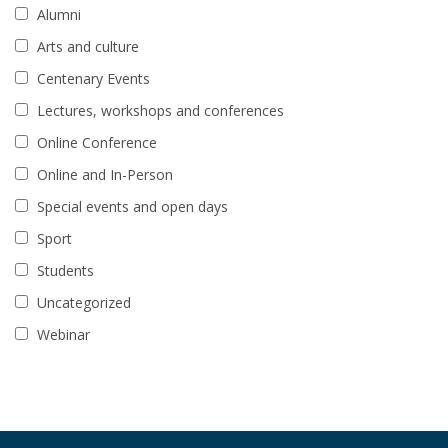
Alumni
Arts and culture
Centenary Events
Lectures, workshops and conferences
Online Conference
Online and In-Person
Special events and open days
Sport
Students
Uncategorized
Webinar