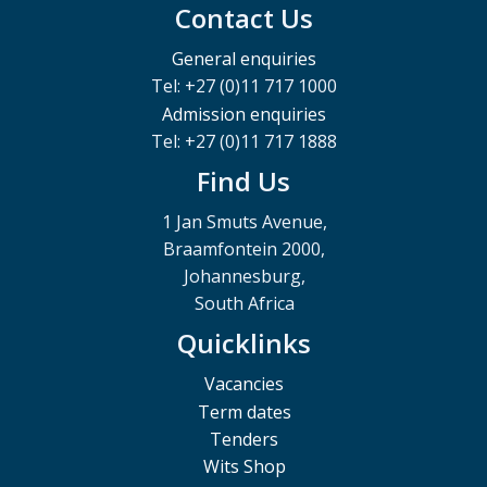
Contact Us
General enquiries
Tel: +27 (0)11 717 1000
Admission enquiries
Tel: +27 (0)11 717 1888
Find Us
1 Jan Smuts Avenue,
Braamfontein 2000,
Johannesburg,
South Africa
Quicklinks
Vacancies
Term dates
Tenders
Wits Shop