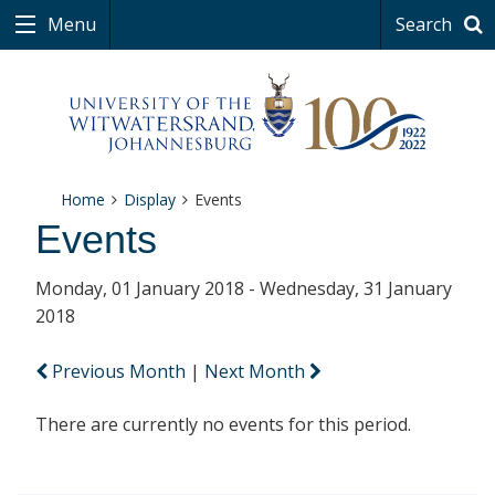
Menu
Search
Home
Display
Events
Events
Monday, 01 January 2018 - Wednesday, 31 January
2018
Previous Month
|
Next Month
There are currently no events for this period.