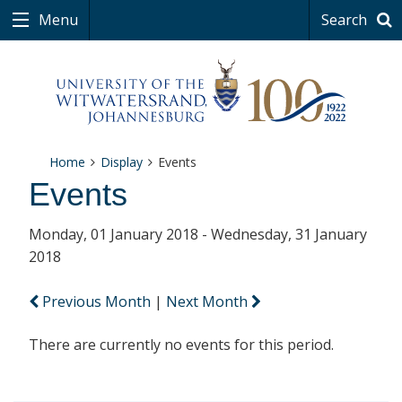
Menu
Search
Home
Display
Events
Events
Monday, 01 January 2018 - Wednesday, 31 January
2018
Previous Month
|
Next Month
There are currently no events for this period.