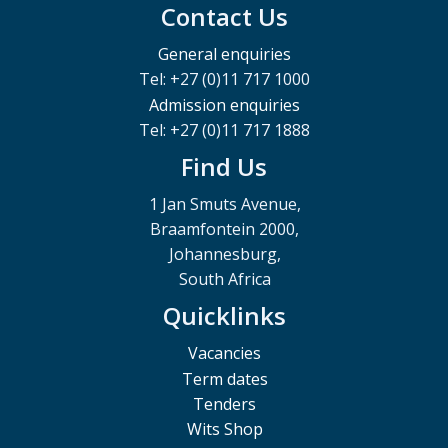
Contact Us
General enquiries
Tel: +27 (0)11 717 1000
Admission enquiries
Tel: +27 (0)11 717 1888
Find Us
1 Jan Smuts Avenue,
Braamfontein 2000,
Johannesburg,
South Africa
Quicklinks
Vacancies
Term dates
Tenders
Wits Shop