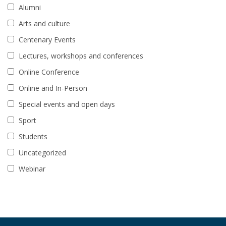
Alumni
Arts and culture
Centenary Events
Lectures, workshops and conferences
Online Conference
Online and In-Person
Special events and open days
Sport
Students
Uncategorized
Webinar