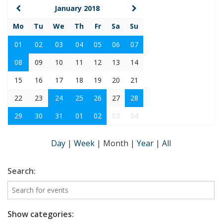
January 2018
Mo
Tu
We
Th
Fr
Sa
Su
01
02
03
04
05
06
07
08
09
10
11
12
13
14
15
16
17
18
19
20
21
22
23
24
25
26
27
28
29
30
31
01
02
03
04
Day
|
Week
|
Month
|
Year
|
All
Search:
Show categories: