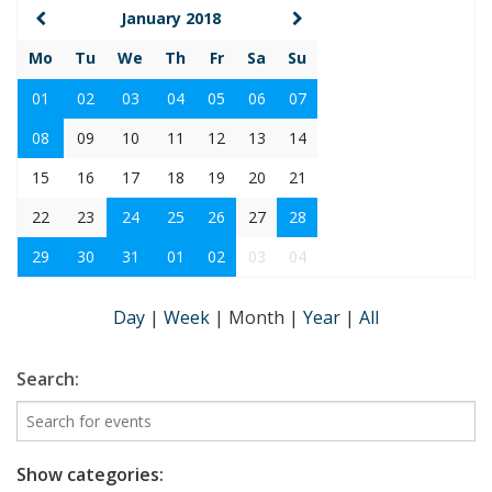
January 2018
Mo
Tu
We
Th
Fr
Sa
Su
01
02
03
04
05
06
07
08
09
10
11
12
13
14
15
16
17
18
19
20
21
22
23
24
25
26
27
28
29
30
31
01
02
03
04
Day
|
Week
|
Month
|
Year
|
All
Search:
Show categories: