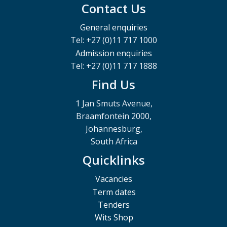
Contact Us
General enquiries
Tel: +27 (0)11 717 1000
Admission enquiries
Tel: +27 (0)11 717 1888
Find Us
1 Jan Smuts Avenue,
Braamfontein 2000,
Johannesburg,
South Africa
Quicklinks
Vacancies
Term dates
Tenders
Wits Shop