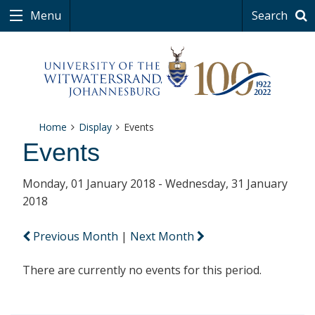
Menu
Search
Home
Display
Events
Events
Monday, 01 January 2018 - Wednesday, 31 January
2018
Previous Month
|
Next Month
There are currently no events for this period.