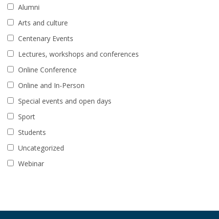
Alumni
Arts and culture
Centenary Events
Lectures, workshops and conferences
Online Conference
Online and In-Person
Special events and open days
Sport
Students
Uncategorized
Webinar