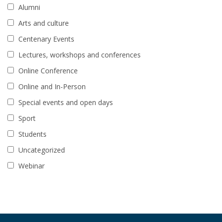
Alumni
Arts and culture
Centenary Events
Lectures, workshops and conferences
Online Conference
Online and In-Person
Special events and open days
Sport
Students
Uncategorized
Webinar