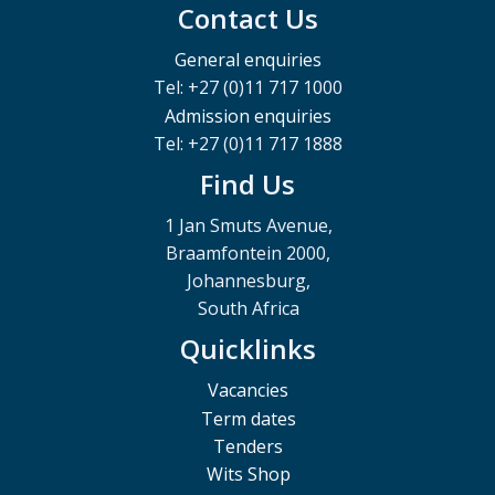
Contact Us
General enquiries
Tel: +27 (0)11 717 1000
Admission enquiries
Tel: +27 (0)11 717 1888
Find Us
1 Jan Smuts Avenue,
Braamfontein 2000,
Johannesburg,
South Africa
Quicklinks
Vacancies
Term dates
Tenders
Wits Shop