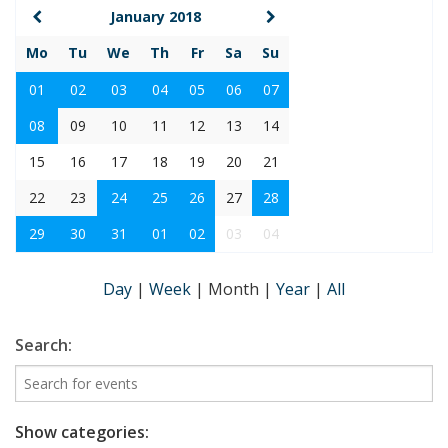
January 2018
Mo
Tu
We
Th
Fr
Sa
Su
01
02
03
04
05
06
07
08
09
10
11
12
13
14
15
16
17
18
19
20
21
22
23
24
25
26
27
28
29
30
31
01
02
03
04
Day
|
Week
|
Month
|
Year
|
All
Search:
Show categories: