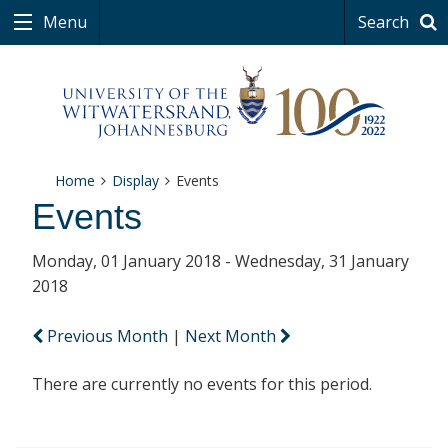
Menu
Search
Home
Display
Events
Events
Monday, 01 January 2018 - Wednesday, 31 January
2018
Previous Month
|
Next Month
There are currently no events for this period.