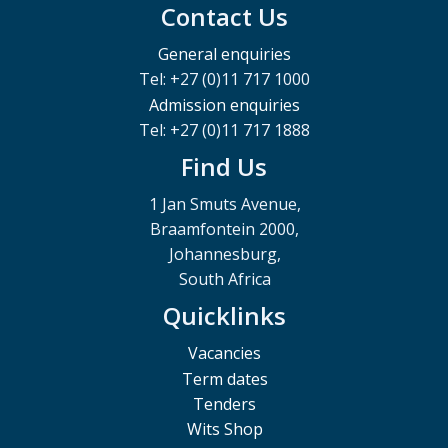
Contact Us
General enquiries
Tel: +27 (0)11 717 1000
Admission enquiries
Tel: +27 (0)11 717 1888
Find Us
1 Jan Smuts Avenue,
Braamfontein 2000,
Johannesburg,
South Africa
Quicklinks
Vacancies
Term dates
Tenders
Wits Shop