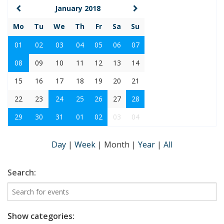
January 2018
Mo
Tu
We
Th
Fr
Sa
Su
01
02
03
04
05
06
07
08
09
10
11
12
13
14
15
16
17
18
19
20
21
22
23
24
25
26
27
28
29
30
31
01
02
03
04
Day
|
Week
|
Month
|
Year
|
All
Search:
Show categories: