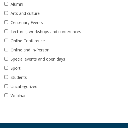
Alumni
Arts and culture
Centenary Events
Lectures, workshops and conferences
Online Conference
Online and In-Person
Special events and open days
Sport
Students
Uncategorized
Webinar