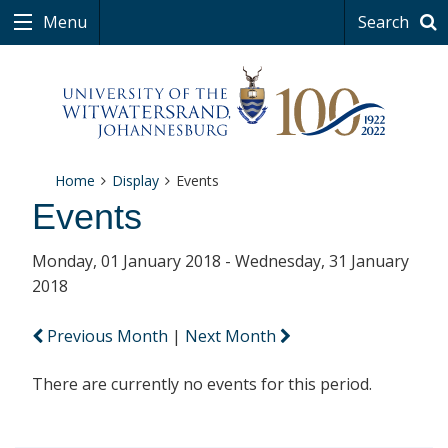
Menu
Search
Home
Display
Events
Events
Monday, 01 January 2018 - Wednesday, 31 January
2018
Previous Month
|
Next Month
There are currently no events for this period.