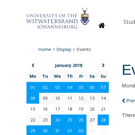
Stud
Homepage
Home
Display
Events
E
January 2018
Mo
Tu
We
Th
Fr
Sa
Su
Monda
01
02
03
04
05
06
07
08
09
10
11
12
13
14
Pre
15
16
17
18
19
20
21
There
22
23
24
25
26
27
28
29
30
31
01
02
03
04