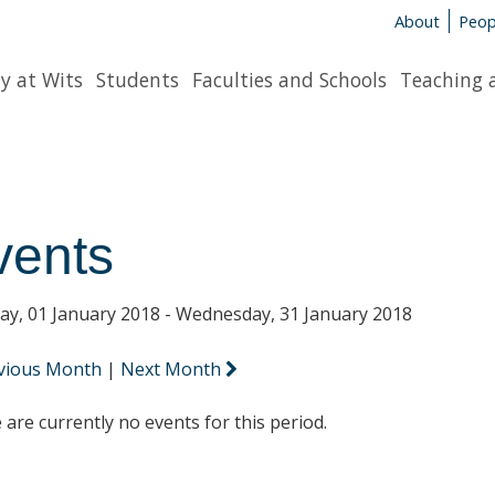
About
Peop
y at Wits
Students
Faculties and Schools
Teaching 
vents
y, 01 January 2018 - Wednesday, 31 January 2018
vious Month
|
Next Month
 are currently no events for this period.