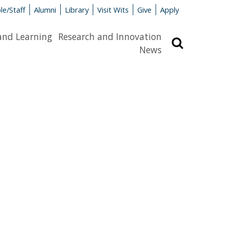
le/Staff
Alumni
Library
Visit Wits
Give
Apply
and Learning
Research and Innovation
Search
News