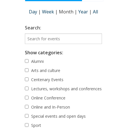
Day
|
Week
|
Month
|
Year
|
All
Search:
Show categories:
Alumni
Arts and culture
Centenary Events
Lectures, workshops and conferences
Online Conference
Online and In-Person
Special events and open days
Sport