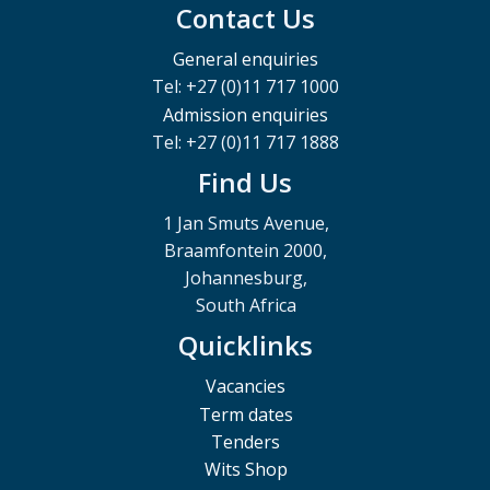
Contact Us
General enquiries
Tel: +27 (0)11 717 1000
Admission enquiries
Tel: +27 (0)11 717 1888
Find Us
1 Jan Smuts Avenue,
Braamfontein 2000,
Johannesburg,
South Africa
Quicklinks
Vacancies
Term dates
Tenders
Wits Shop