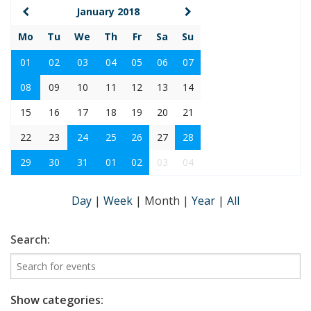
January 2018
Mo
Tu
We
Th
Fr
Sa
Su
01
02
03
04
05
06
07
08
09
10
11
12
13
14
15
16
17
18
19
20
21
22
23
24
25
26
27
28
29
30
31
01
02
03
04
Day
|
Week
|
Month
|
Year
|
All
Search:
Show categories: