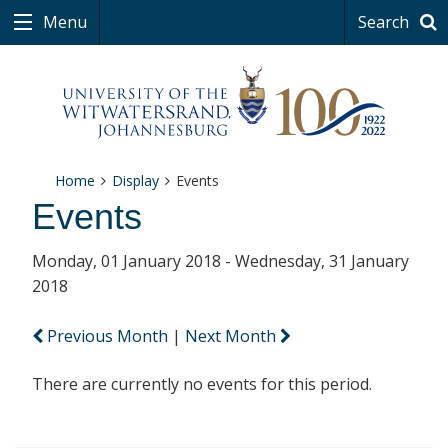
Menu
Search
Home
Display
Events
Events
Monday, 01 January 2018 - Wednesday, 31 January
2018
Previous Month
|
Next Month
There are currently no events for this period.