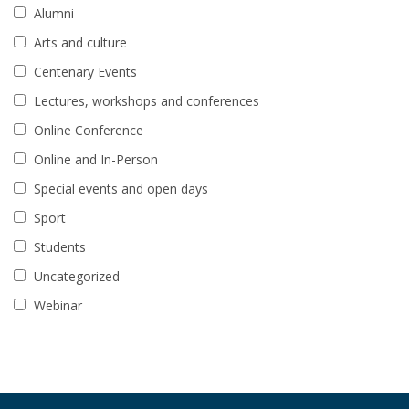
Alumni
Arts and culture
Centenary Events
Lectures, workshops and conferences
Online Conference
Online and In-Person
Special events and open days
Sport
Students
Uncategorized
Webinar