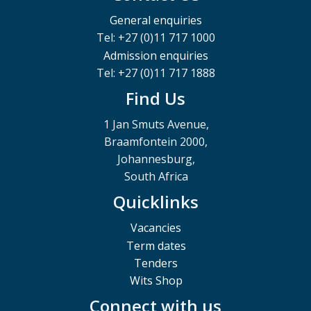
General enquiries
Tel: +27 (0)11 717 1000
Admission enquiries
Tel: +27 (0)11 717 1888
Find Us
1 Jan Smuts Avenue,
Braamfontein 2000,
Johannesburg,
South Africa
Quicklinks
Vacancies
Term dates
Tenders
Wits Shop
Connect with us