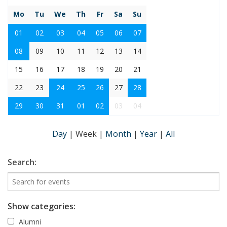
Mo
Tu
We
Th
Fr
Sa
Su
01
02
03
04
05
06
07
08
09
10
11
12
13
14
15
16
17
18
19
20
21
22
23
24
25
26
27
28
29
30
31
01
02
03
04
Day
|
Week
|
Month
|
Year
|
All
Search:
Show categories:
Alumni