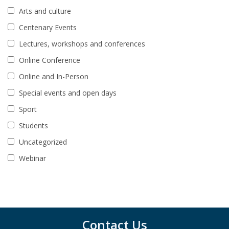
Arts and culture
Centenary Events
Lectures, workshops and conferences
Online Conference
Online and In-Person
Special events and open days
Sport
Students
Uncategorized
Webinar
Contact Us