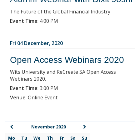
The Future of the Global Financial Industry
Event Time
:
4:00 PM
Fri 04 December, 2020
Open Access Webinars 2020
Wits University and ReCreate SA Open Access
Webinars 2020.
Event Time
:
3:00 PM
Venue
:
Online Event
November 2020
Mo
Tu
We
Th
Fr
Sa
Su