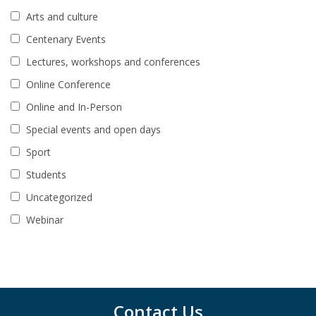
Arts and culture
Centenary Events
Lectures, workshops and conferences
Online Conference
Online and In-Person
Special events and open days
Sport
Students
Uncategorized
Webinar
Contact Us