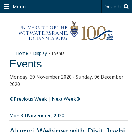
Menu
Search
Home
Display
Events
Events
Monday, 30 November 2020 - Sunday, 06 December
2020
Previous Week
|
Next Week
Mon 30 November, 2020
Alumni Webinar with Dixit Joshi