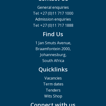
General enquiries
Tel: +27 (0)11 717 1000
Admission enquiries
Tel: +27 (0)11 717 1888
Find Us
1 Jan Smuts Avenue,
Braamfontein 2000,
Johannesburg,
South Africa
Quicklinks
Vacancies
Term dates
Tenders
Wits Shop
Connect with us