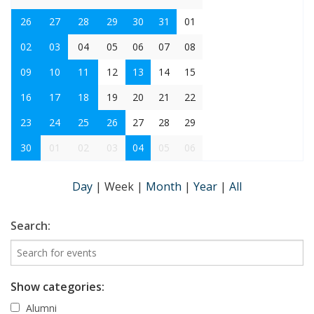
26
27
28
29
30
31
01
02
03
04
05
06
07
08
09
10
11
12
13
14
15
16
17
18
19
20
21
22
23
24
25
26
27
28
29
30
01
02
03
04
05
06
Day
|
Week
|
Month
|
Year
|
All
Search:
Show categories:
Alumni