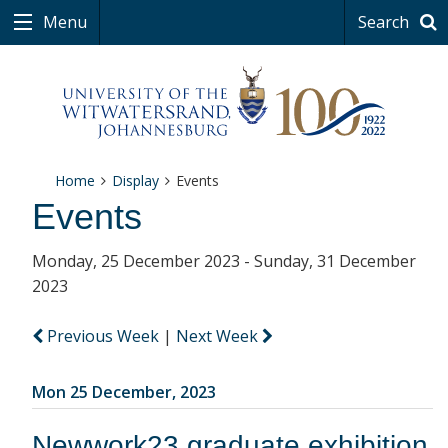
Menu
Search
Home
Display
Events
Events
Monday, 25 December 2023 - Sunday, 31 December
2023
Previous Week
|
Next Week
Mon 25 December, 2023
Newwork23 graduate exhibition