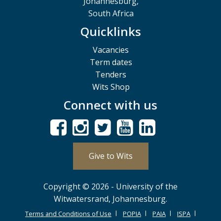
Johannesburg,
South Africa
Quicklinks
Vacancies
Term dates
Tenders
Wits Shop
Connect with us
Give to Wits
Copyright © 2026 - University of the
Witwatersrand, Johannesburg.
Terms and Conditions of Use
POPIA
PAIA
ISPA