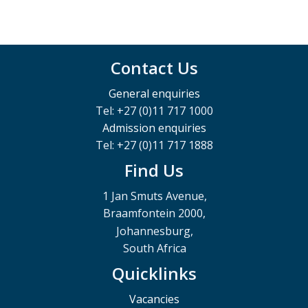
Contact Us
General enquiries
Tel: +27 (0)11 717 1000
Admission enquiries
Tel: +27 (0)11 717 1888
Find Us
1 Jan Smuts Avenue,
Braamfontein 2000,
Johannesburg,
South Africa
Quicklinks
Vacancies