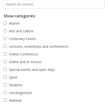
Show categories:
Alumni
Arts and culture
Centenary Events
Lectures, workshops and conferences
Online Conference
Online and In-Person
Special events and open days
Sport
Students
Uncategorized
Webinar