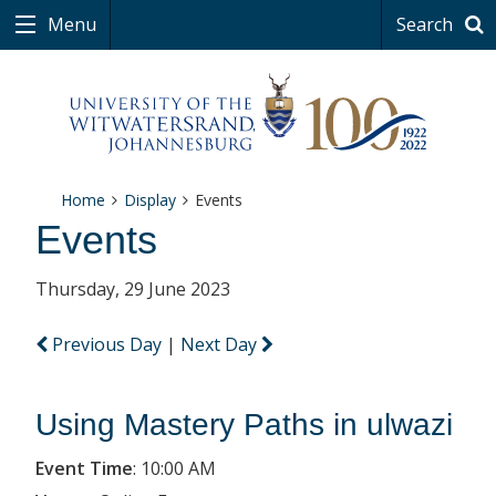
Menu
Search
Home
Display
Events
Events
Thursday, 29 June 2023
Previous Day
|
Next Day
Using Mastery Paths in ulwazi
Event Time
:
10:00 AM