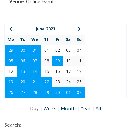
Venue
:
Online Event
June 2023
Mo
Tu
We
Th
Fr
Sa
Su
29
30
31
01
02
03
04
05
06
07
08
09
10
11
12
13
14
15
16
17
18
19
20
21
22
23
24
25
26
27
28
29
30
01
02
Day
|
Week
|
Month
|
Year
|
All
Search: