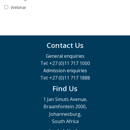
Webinar
Contact Us
General enquiries
Tel: +27 (0)11 717 1000
Admission enquiries
Tel: +27 (0)11 717 1888
Find Us
1 Jan Smuts Avenue,
Braamfontein 2000,
Johannesburg,
South Africa