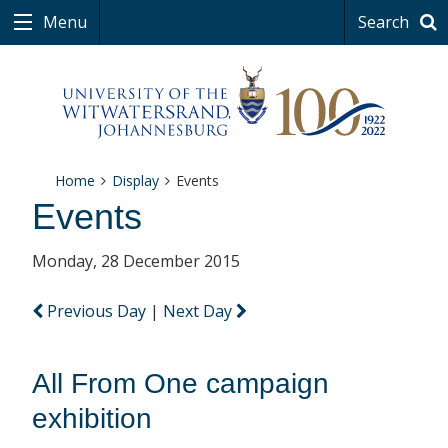
Menu
Search
Home
Display
Events
Events
Monday, 28 December 2015
Previous Day
|
Next Day
All From One campaign
exhibition