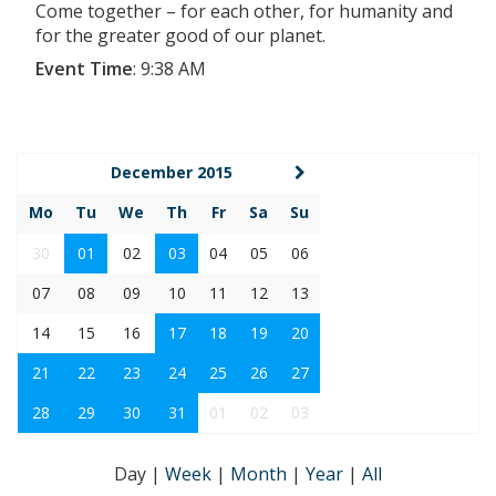
Come together – for each other, for humanity and
for the greater good of our planet.
Event Time
:
9:38 AM
December 2015
Mo
Tu
We
Th
Fr
Sa
Su
30
01
02
03
04
05
06
07
08
09
10
11
12
13
14
15
16
17
18
19
20
21
22
23
24
25
26
27
28
29
30
31
01
02
03
Day
|
Week
|
Month
|
Year
|
All