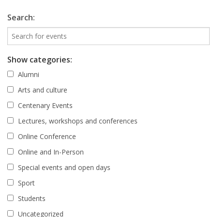
Search:
Show categories:
Alumni
Arts and culture
Centenary Events
Lectures, workshops and conferences
Online Conference
Online and In-Person
Special events and open days
Sport
Students
Uncategorized