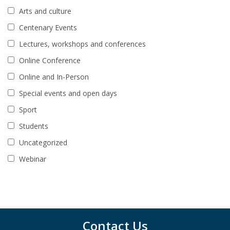
Arts and culture
Centenary Events
Lectures, workshops and conferences
Online Conference
Online and In-Person
Special events and open days
Sport
Students
Uncategorized
Webinar
Contact Us