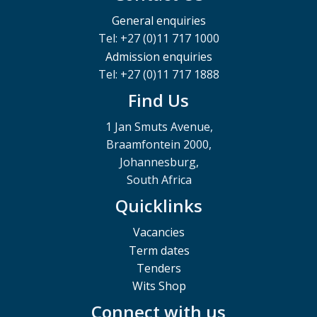
General enquiries
Tel: +27 (0)11 717 1000
Admission enquiries
Tel: +27 (0)11 717 1888
Find Us
1 Jan Smuts Avenue,
Braamfontein 2000,
Johannesburg,
South Africa
Quicklinks
Vacancies
Term dates
Tenders
Wits Shop
Connect with us