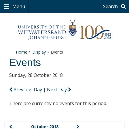
Menu
Search
Home
Display
Events
Events
Sunday, 28 October 2018
Previous Day
|
Next Day
There are currently no events for this period.
October 2018