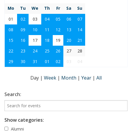
Mo
Tu
We
Th
Fr
Sa
Su
01
02
03
04
05
06
07
08
09
10
11
12
13
14
15
16
17
18
19
20
21
22
23
24
25
26
27
28
29
30
31
01
02
03
04
Day
|
Week
|
Month
|
Year
|
All
Search:
Show categories:
Alumni