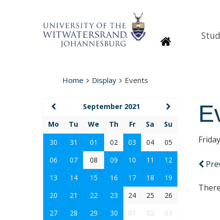
Stud
Homepage
Home
Display
Events
E
September 2021
Mo
Tu
We
Th
Fr
Sa
Su
Frida
30
31
01
02
03
04
05
06
07
08
09
10
11
12
Pre
13
14
15
16
17
18
19
There
20
21
22
23
24
25
26
27
28
29
30
01
02
03