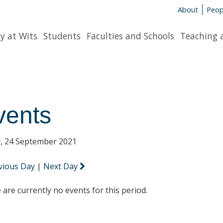
About
Peop
y at Wits
Students
Faculties and Schools
Teaching 
vents
y, 24 September 2021
vious Day
|
Next Day
 are currently no events for this period.