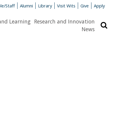
le/Staff
Alumni
Library
Visit Wits
Give
Apply
and Learning
Research and Innovation
Search
News