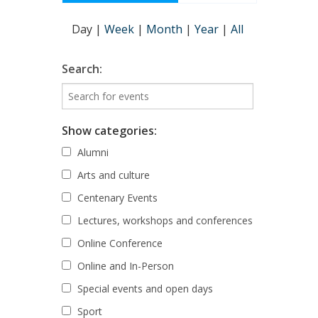
Day
|
Week
|
Month
|
Year
|
All
Search:
Show categories:
Alumni
Arts and culture
Centenary Events
Lectures, workshops and conferences
Online Conference
Online and In-Person
Special events and open days
Sport