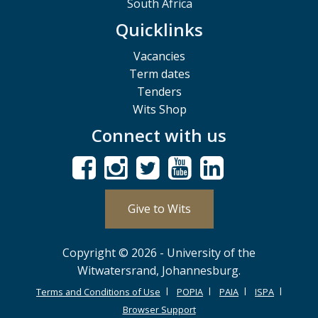
South Africa
Quicklinks
Vacancies
Term dates
Tenders
Wits Shop
Connect with us
Give to Wits
Copyright © 2026 - University of the
Witwatersrand, Johannesburg.
Terms and Conditions of Use
POPIA
PAIA
ISPA
Browser Support