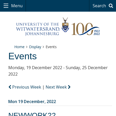
Menu
Search
Home
Display
Events
Events
Monday, 19 December 2022 - Sunday, 25 December
2022
Previous Week
|
Next Week
Mon 19 December, 2022
NEWWORK22