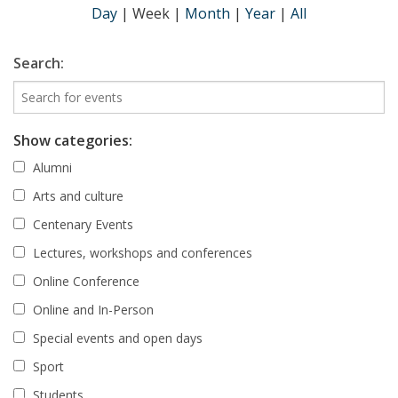
Day
|
Week
|
Month
|
Year
|
All
Search:
Show categories:
Alumni
Arts and culture
Centenary Events
Lectures, workshops and conferences
Online Conference
Online and In-Person
Special events and open days
Sport
Students