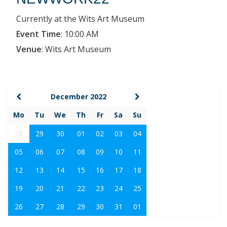
Currently at the Wits Art Museum
Event Time
:
10:00 AM
Venue
:
Wits Art Museum
December 2022
Mo
Tu
We
Th
Fr
Sa
Su
28
29
30
01
02
03
04
05
06
07
08
09
10
11
12
13
14
15
16
17
18
19
20
21
22
23
24
25
26
27
28
29
30
31
01