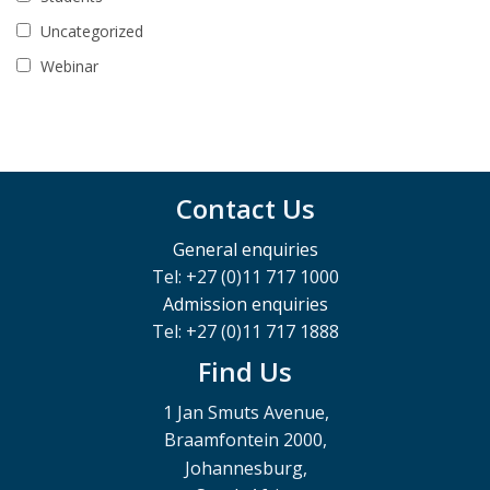
Uncategorized
Webinar
Contact Us
General enquiries
Tel: +27 (0)11 717 1000
Admission enquiries
Tel: +27 (0)11 717 1888
Find Us
1 Jan Smuts Avenue,
Braamfontein 2000,
Johannesburg,