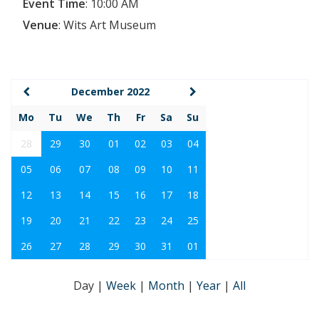
Event Time
:
10:00 AM
Venue
:
Wits Art Museum
December 2022
Mo
Tu
We
Th
Fr
Sa
Su
28
29
30
01
02
03
04
05
06
07
08
09
10
11
12
13
14
15
16
17
18
19
20
21
22
23
24
25
26
27
28
29
30
31
01
Day
|
Week
|
Month
|
Year
|
All