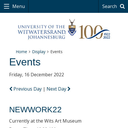
Menu
Search
Home
Display
Events
Events
Friday, 16 December 2022
Previous Day
|
Next Day
NEWWORK22
Currently at the Wits Art Museum