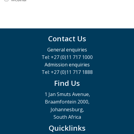
Contact Us
General enquiries
Tel: +27 (0)11 717 1000
Admission enquiries
Tel: +27 (0)11 717 1888
Find Us
1 Jan Smuts Avenue,
Braamfontein 2000,
Johannesburg,
South Africa
Quicklinks