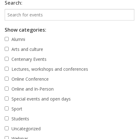
Search:
Show categories:
Alumni
Arts and culture
Centenary Events
Lectures, workshops and conferences
Online Conference
Online and In-Person
Special events and open days
Sport
Students
Uncategorized
Webinar