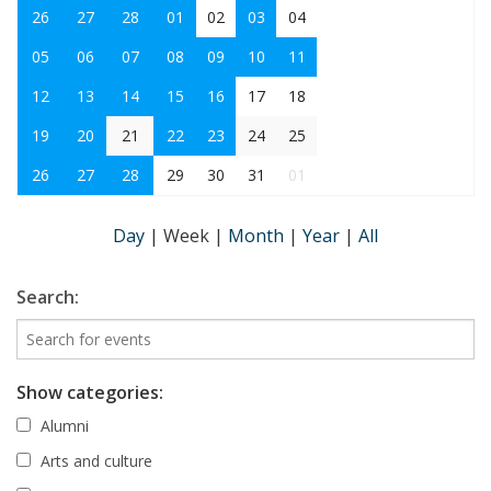
26
27
28
01
02
03
04
05
06
07
08
09
10
11
12
13
14
15
16
17
18
19
20
21
22
23
24
25
26
27
28
29
30
31
01
Day
|
Week
|
Month
|
Year
|
All
Search:
Show categories:
Alumni
Arts and culture