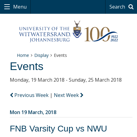
Menu
Search
Home
Display
Events
Events
Monday, 19 March 2018 - Sunday, 25 March 2018
Previous Week
|
Next Week
Mon 19 March, 2018
FNB Varsity Cup vs NWU