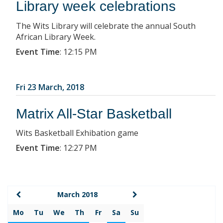
Library week celebrations
The Wits Library will celebrate the annual South
African Library Week.
Event Time
:
12:15 PM
Fri 23 March, 2018
Matrix All-Star Basketball
Wits Basketball Exhibation game
Event Time
:
12:27 PM
March 2018
Mo
Tu
We
Th
Fr
Sa
Su