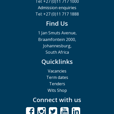
Tel: +27 (0)11 717 1000
Admission enquiries
Tel: +27 (0)11 717 1888
Find Us
1 Jan Smuts Avenue,
Braamfontein 2000,
Johannesburg,
South Africa
Quicklinks
Vacancies
Term dates
Tenders
Wits Shop
Connect with us