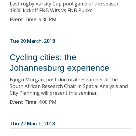
Last rugby Varsity Cup pool game of the season.
18:30 kickoff FNB Wits vs FNB Pukke
Event Time
:
6:30 PM
Tue 20 March, 2018
Cycling cities: the
Johannesburg experience
Njogu Morgan, post-doctoral researcher at the
South African Research Chair in Spatial Analysis and
City Planning will present this seminar.
Event Time
:
4:00 PM
Thu 22 March, 2018