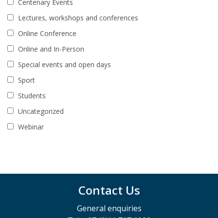
Centenary Events
Lectures, workshops and conferences
Online Conference
Online and In-Person
Special events and open days
Sport
Students
Uncategorized
Webinar
Contact Us
General enquiries