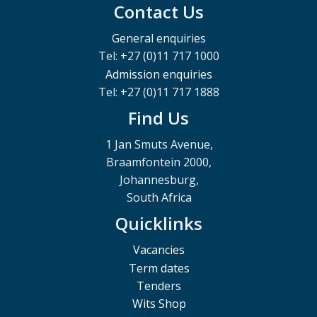
Contact Us
General enquiries
Tel: +27 (0)11 717 1000
Admission enquiries
Tel: +27 (0)11 717 1888
Find Us
1 Jan Smuts Avenue,
Braamfontein 2000,
Johannesburg,
South Africa
Quicklinks
Vacancies
Term dates
Tenders
Wits Shop