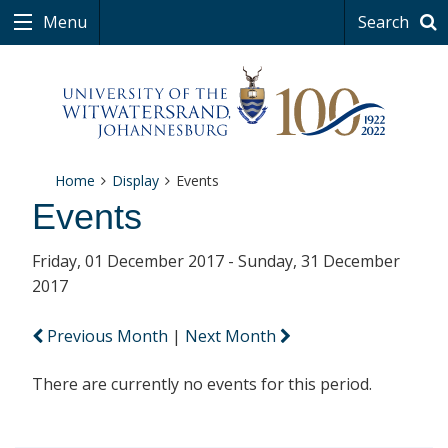
Menu
Search
Home
Display
Events
Events
Friday, 01 December 2017 - Sunday, 31 December
2017
Previous Month
|
Next Month
There are currently no events for this period.