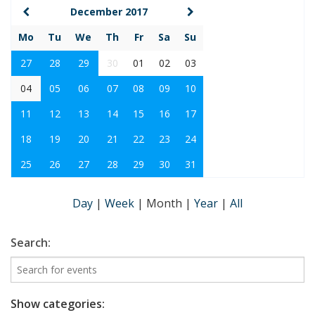
December 2017
Mo
Tu
We
Th
Fr
Sa
Su
27
28
29
30
01
02
03
04
05
06
07
08
09
10
11
12
13
14
15
16
17
18
19
20
21
22
23
24
25
26
27
28
29
30
31
Day
|
Week
|
Month
|
Year
|
All
Search:
Show categories: