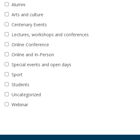
Alumni
Arts and culture
Centenary Events
Lectures, workshops and conferences
Online Conference
Online and In-Person
Special events and open days
Sport
Students
Uncategorized
Webinar