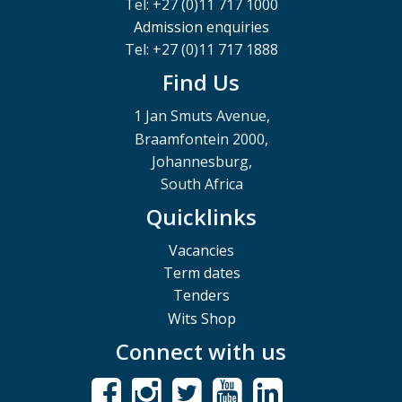
Tel: +27 (0)11 717 1000
Admission enquiries
Tel: +27 (0)11 717 1888
Find Us
1 Jan Smuts Avenue,
Braamfontein 2000,
Johannesburg,
South Africa
Quicklinks
Vacancies
Term dates
Tenders
Wits Shop
Connect with us