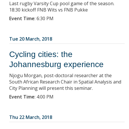
Last rugby Varsity Cup pool game of the season.
18:30 kickoff FNB Wits vs FNB Pukke
Event Time
:
6:30 PM
Tue 20 March, 2018
Cycling cities: the
Johannesburg experience
Njogu Morgan, post-doctoral researcher at the
South African Research Chair in Spatial Analysis and
City Planning will present this seminar.
Event Time
:
4:00 PM
Thu 22 March, 2018