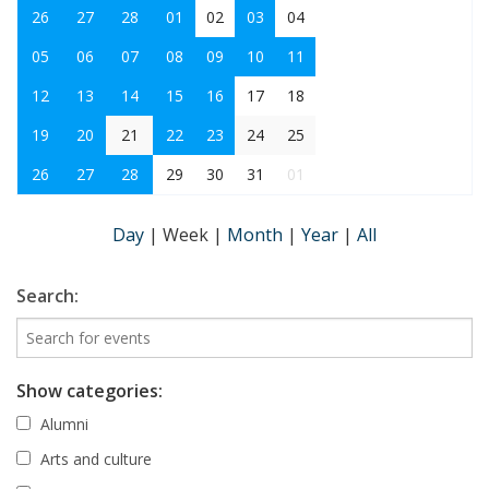
26
27
28
01
02
03
04
05
06
07
08
09
10
11
12
13
14
15
16
17
18
19
20
21
22
23
24
25
26
27
28
29
30
31
01
Day
|
Week
|
Month
|
Year
|
All
Search:
Show categories:
Alumni
Arts and culture