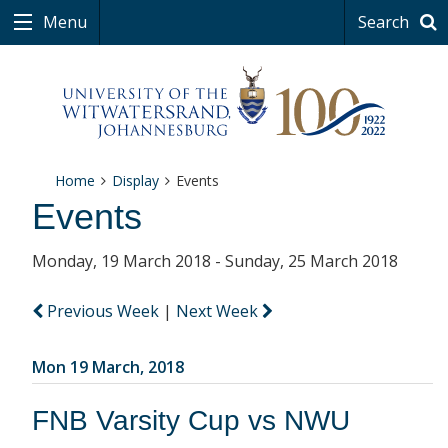
Menu
Search
Home
Display
Events
Events
Monday, 19 March 2018 - Sunday, 25 March 2018
Previous Week
|
Next Week
Mon 19 March, 2018
FNB Varsity Cup vs NWU