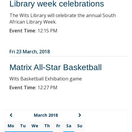
Library week celebrations
The Wits Library will celebrate the annual South
African Library Week.
Event Time
:
12:15 PM
Fri 23 March, 2018
Matrix All-Star Basketball
Wits Basketball Exhibation game
Event Time
:
12:27 PM
March 2018
Mo
Tu
We
Th
Fr
Sa
Su