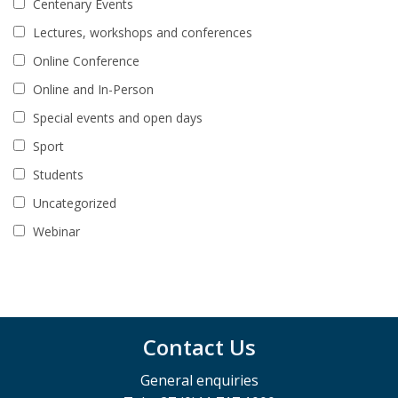
Centenary Events
Lectures, workshops and conferences
Online Conference
Online and In-Person
Special events and open days
Sport
Students
Uncategorized
Webinar
Contact Us
General enquiries