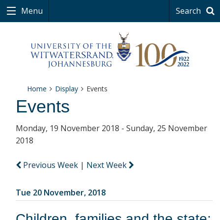
Menu
Search
Home
Display
Events
Events
Monday, 19 November 2018 - Sunday, 25 November
2018
Previous Week
|
Next Week
Tue 20 November, 2018
Children, families and the state: