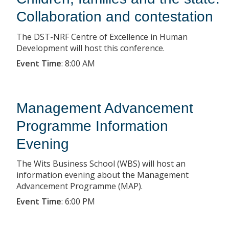
Collaboration and contestation
The DST-NRF Centre of Excellence in Human
Development will host this conference.
Event Time
:
8:00 AM
Management Advancement
Programme Information
Evening
The Wits Business School (WBS) will host an
information evening about the Management
Advancement Programme (MAP).
Event Time
:
6:00 PM