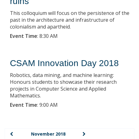
ruins
This colloquium will focus on the persistence of the
past in the architecture and infrastructure of
colonialism and apartheid.
Event Time
:
8:30 AM
CSAM Innovation Day 2018
Robotics, data mining, and machine learning:
Honours students to showcase their research
projects in Computer Science and Applied
Mathematics.
Event Time
:
9:00 AM
November 2018