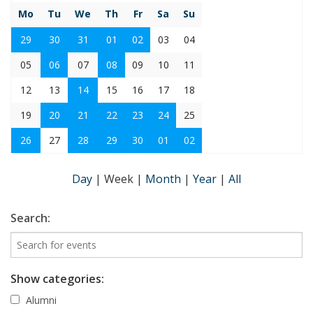
Mo
Tu
We
Th
Fr
Sa
Su
29
30
31
01
02
03
04
05
06
07
08
09
10
11
12
13
14
15
16
17
18
19
20
21
22
23
24
25
26
27
28
29
30
01
02
Day
|
Week
|
Month
|
Year
|
All
Search:
Show categories:
Alumni