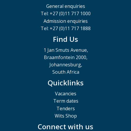
General enquiries
Tel: +27 (0)11 717 1000
Admission enquiries
Tel: +27 (0)11 717 1888
Find Us
1 Jan Smuts Avenue,
Braamfontein 2000,
Johannesburg,
South Africa
Quicklinks
Vacancies
Term dates
Tenders
Wits Shop
Connect with us