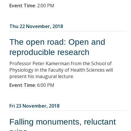
Event Time
:
2:00 PM
Thu 22 November, 2018
The open road: Open and
reproducible research
Professor Peter Kamerman from the School of
Physiology in the Faculty of Health Sciences will
present his inaugural lecture.
Event Time
:
6:00 PM
Fri 23 November, 2018
Falling monuments, reluctant