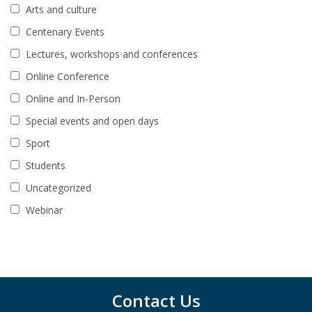
Arts and culture
Centenary Events
Lectures, workshops and conferences
Online Conference
Online and In-Person
Special events and open days
Sport
Students
Uncategorized
Webinar
Contact Us