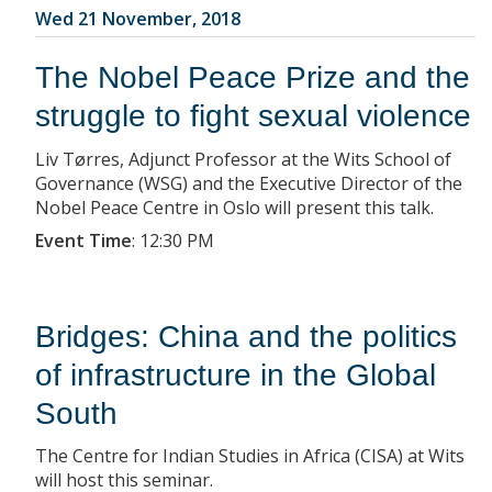
Wed 21 November, 2018
The Nobel Peace Prize and the
struggle to fight sexual violence
Liv Tørres, Adjunct Professor at the Wits School of
Governance (WSG) and the Executive Director of the
Nobel Peace Centre in Oslo will present this talk.
Event Time
:
12:30 PM
Bridges: China and the politics
of infrastructure in the Global
South
The Centre for Indian Studies in Africa (CISA) at Wits
will host this seminar.