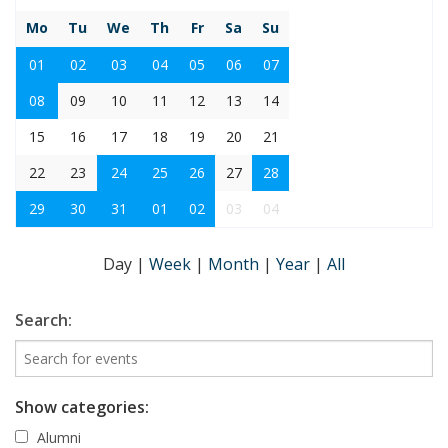
Mo
Tu
We
Th
Fr
Sa
Su
01
02
03
04
05
06
07
08
09
10
11
12
13
14
15
16
17
18
19
20
21
22
23
24
25
26
27
28
29
30
31
01
02
03
04
Day
|
Week
|
Month
|
Year
|
All
Search:
Show categories:
Alumni