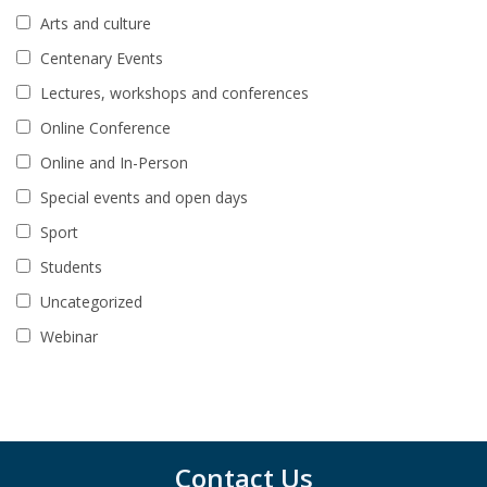
Arts and culture
Centenary Events
Lectures, workshops and conferences
Online Conference
Online and In-Person
Special events and open days
Sport
Students
Uncategorized
Webinar
Contact Us