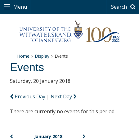
Menu
Search
Home
Display
Events
Events
Saturday, 20 January 2018
Previous Day
|
Next Day
There are currently no events for this period.
January 2018