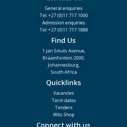
General enquiries
Tel: +27 (0)11 717 1000
Admission enquiries
Tel: +27 (0)11 717 1888
Find Us
1 Jan Smuts Avenue,
Braamfontein 2000,
Johannesburg,
South Africa
Quicklinks
Vacancies
Term dates
Tenders
Wits Shop
Connect with us