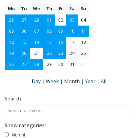
Mo
Tu
We
Th
Fr
Sa
Su
26
27
28
01
02
03
04
05
06
07
08
09
10
11
12
13
14
15
16
17
18
19
20
21
22
23
24
25
26
27
28
29
30
31
01
Day
|
Week
|
Month
|
Year
|
All
Search:
Show categories:
Alumni