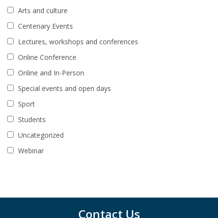
Arts and culture
Centenary Events
Lectures, workshops and conferences
Online Conference
Online and In-Person
Special events and open days
Sport
Students
Uncategorized
Webinar
Contact Us