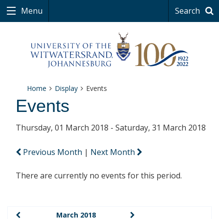
Menu
Search
Home
Display
Events
Events
Thursday, 01 March 2018 - Saturday, 31 March 2018
Previous Month
|
Next Month
There are currently no events for this period.
March 2018