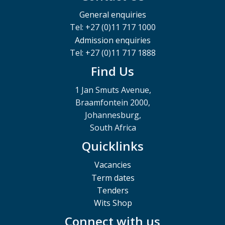
General enquiries
Tel: +27 (0)11 717 1000
Admission enquiries
Tel: +27 (0)11 717 1888
Find Us
1 Jan Smuts Avenue,
Braamfontein 2000,
Johannesburg,
South Africa
Quicklinks
Vacancies
Term dates
Tenders
Wits Shop
Connect with us