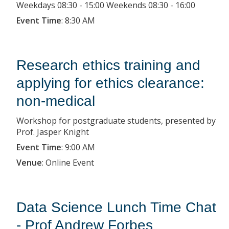
Weekdays 08:30 - 15:00 Weekends 08:30 - 16:00
Event Time
:
8:30 AM
Research ethics training and
applying for ethics clearance:
non-medical
Workshop for postgraduate students, presented by
Prof. Jasper Knight
Event Time
:
9:00 AM
Venue
:
Online Event
Data Science Lunch Time Chat
- Prof Andrew Forbes