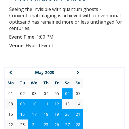
Seeing the invisible with quantum ghosts -
Conventional imaging is achieved with conventional
opticsand has remained more or less unchanged for
centuries.
Event Time
:
1:00 PM
Venue
:
Hybrid Event
May 2023
Mo
Tu
We
Th
Fr
Sa
Su
01
02
03
04
05
06
07
08
09
10
11
12
13
14
15
16
17
18
19
20
21
22
23
24
25
26
27
28