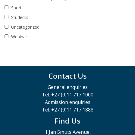
Sport
Students
Uncategorized
Webinar
Contact Us
General enquiries
Tel: +27 (0)11 717 1000
Admission enquiries
Tel: +27 (0)11 717 1888
Find Us
1 Jan Smuts Avenue,