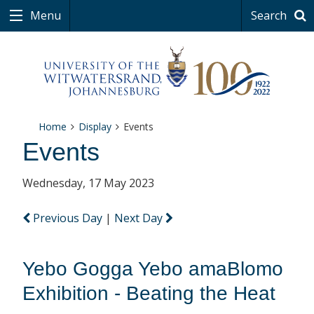
Menu
Search
Home
Display
Events
Events
Wednesday, 17 May 2023
Previous Day
|
Next Day
Yebo Gogga Yebo amaBlomo
Exhibition - Beating the Heat