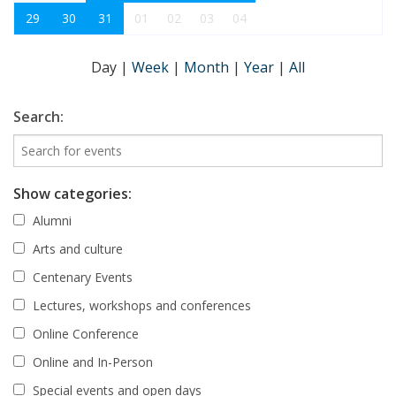
29
30
31
01
02
03
04
Day
|
Week
|
Month
|
Year
|
All
Search:
Show categories:
Alumni
Arts and culture
Centenary Events
Lectures, workshops and conferences
Online Conference
Online and In-Person
Special events and open days