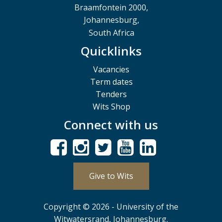
Braamfontein 2000,
Johannesburg,
South Africa
Quicklinks
Vacancies
Term dates
Tenders
Wits Shop
Connect with us
Give to Wits
Copyright © 2026 - University of the
Witwatersrand, Johannesburg.