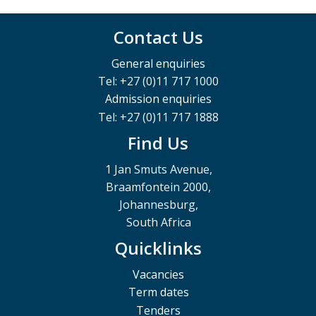
Contact Us
General enquiries
Tel: +27 (0)11 717 1000
Admission enquiries
Tel: +27 (0)11 717 1888
Find Us
1 Jan Smuts Avenue,
Braamfontein 2000,
Johannesburg,
South Africa
Quicklinks
Vacancies
Term dates
Tenders