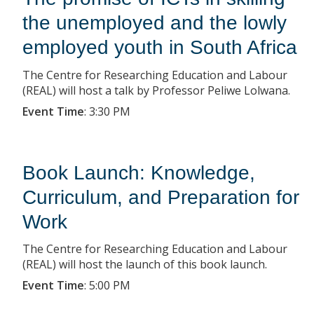
the unemployed and the lowly
employed youth in South Africa
The Centre for Researching Education and Labour
(REAL) will host a talk by Professor Peliwe Lolwana.
Event Time
:
3:30 PM
Book Launch: Knowledge,
Curriculum, and Preparation for
Work
The Centre for Researching Education and Labour
(REAL) will host the launch of this book launch.
Event Time
:
5:00 PM