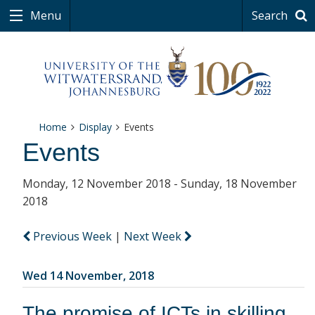
Menu
Search
Home
Display
Events
Events
Monday, 12 November 2018 - Sunday, 18 November
2018
Previous Week
|
Next Week
Wed 14 November, 2018
The promise of ICTs in skilling