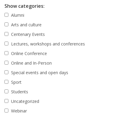
Show categories:
Alumni
Arts and culture
Centenary Events
Lectures, workshops and conferences
Online Conference
Online and In-Person
Special events and open days
Sport
Students
Uncategorized
Webinar