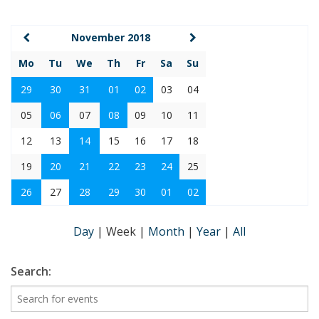
November 2018
Mo
Tu
We
Th
Fr
Sa
Su
29
30
31
01
02
03
04
05
06
07
08
09
10
11
12
13
14
15
16
17
18
19
20
21
22
23
24
25
26
27
28
29
30
01
02
Day
|
Week
|
Month
|
Year
|
All
Search: