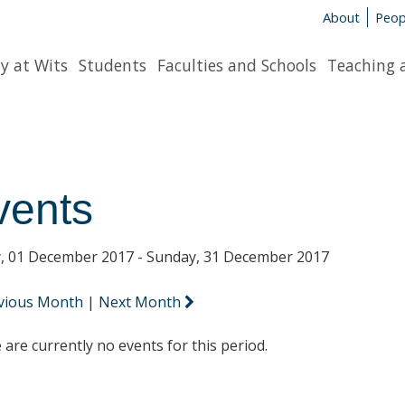
About
Peop
y at Wits
Students
Faculties and Schools
Teaching 
vents
y, 01 December 2017 - Sunday, 31 December 2017
vious Month
|
Next Month
 are currently no events for this period.