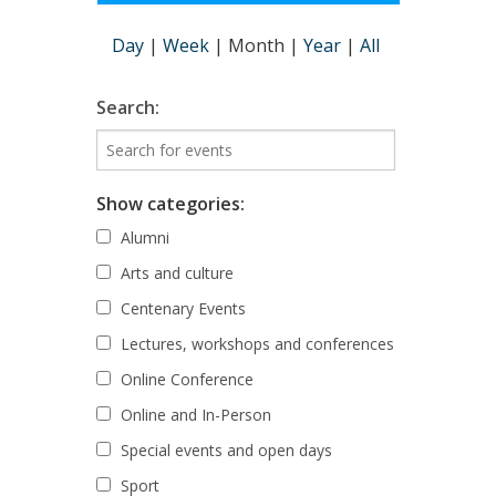
Day
|
Week
|
Month
|
Year
|
All
Search:
Show categories:
Alumni
Arts and culture
Centenary Events
Lectures, workshops and conferences
Online Conference
Online and In-Person
Special events and open days
Sport