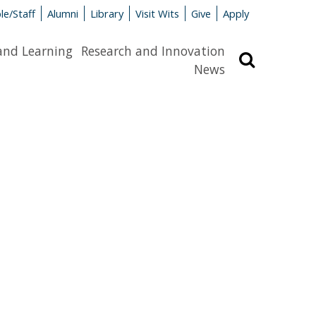
le/Staff
Alumni
Library
Visit Wits
Give
Apply
and Learning
Research and Innovation
Search
News