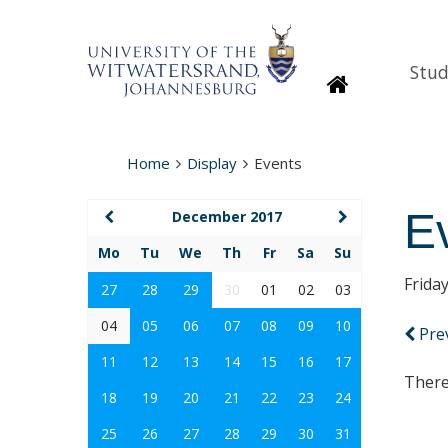
Stud
Homepage
Home
Display
Events
E
December 2017
Mo
Tu
We
Th
Fr
Sa
Su
Frida
27
28
29
30
01
02
03
04
05
06
07
08
09
10
Pre
11
12
13
14
15
16
17
There
18
19
20
21
22
23
24
25
26
27
28
29
30
31