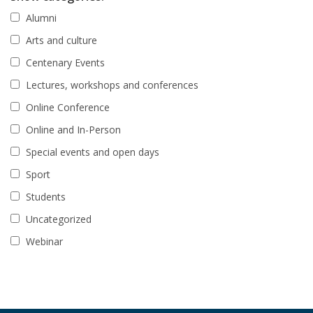
Alumni
Arts and culture
Centenary Events
Lectures, workshops and conferences
Online Conference
Online and In-Person
Special events and open days
Sport
Students
Uncategorized
Webinar