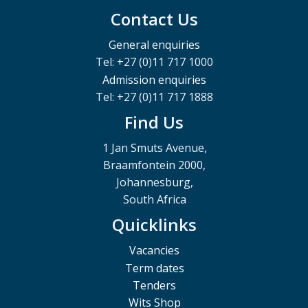
Contact Us
General enquiries
Tel: +27 (0)11 717 1000
Admission enquiries
Tel: +27 (0)11 717 1888
Find Us
1 Jan Smuts Avenue,
Braamfontein 2000,
Johannesburg,
South Africa
Quicklinks
Vacancies
Term dates
Tenders
Wits Shop