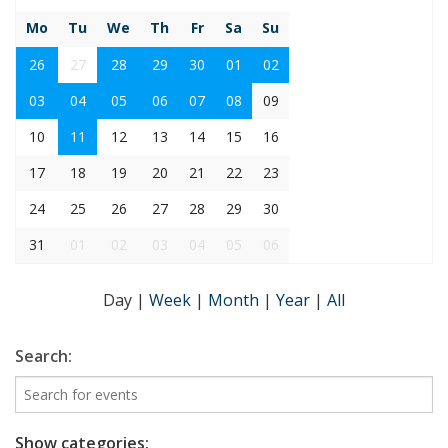
Mo
Tu
We
Th
Fr
Sa
Su
26
27
28
29
30
01
02
03
04
05
06
07
08
09
10
11
12
13
14
15
16
17
18
19
20
21
22
23
24
25
26
27
28
29
30
31
01
02
03
04
05
06
Day
|
Week
|
Month
|
Year
|
All
Search:
Show categories: