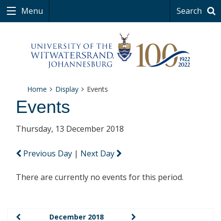
Menu
Search
Home
Display
Events
Events
Thursday, 13 December 2018
Previous Day
|
Next Day
There are currently no events for this period.
December 2018