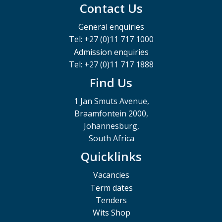
Contact Us
General enquiries
Tel: +27 (0)11 717 1000
Admission enquiries
Tel: +27 (0)11 717 1888
Find Us
1 Jan Smuts Avenue,
Braamfontein 2000,
Johannesburg,
South Africa
Quicklinks
Vacancies
Term dates
Tenders
Wits Shop