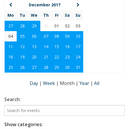
December 2017
Mo
Tu
We
Th
Fr
Sa
Su
27
28
29
30
01
02
03
04
05
06
07
08
09
10
11
12
13
14
15
16
17
18
19
20
21
22
23
24
25
26
27
28
29
30
31
Day
|
Week
|
Month
|
Year
|
All
Search:
Show categories: