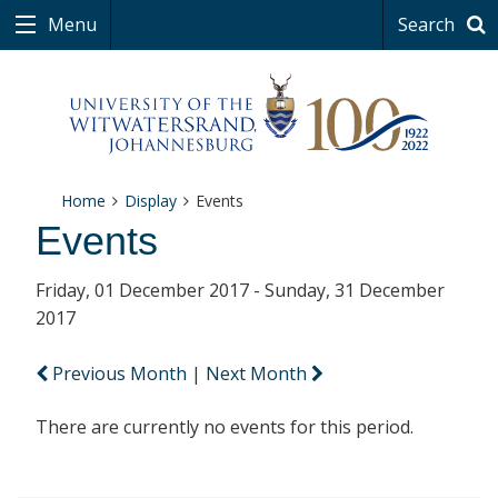
Menu
Search
Home
Display
Events
Events
Friday, 01 December 2017 - Sunday, 31 December
2017
Previous Month
|
Next Month
There are currently no events for this period.