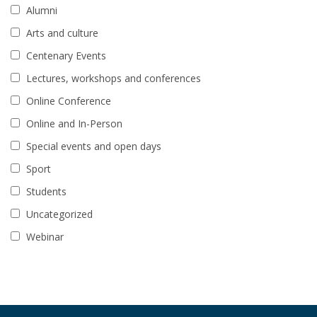
Alumni
Arts and culture
Centenary Events
Lectures, workshops and conferences
Online Conference
Online and In-Person
Special events and open days
Sport
Students
Uncategorized
Webinar