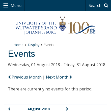
Menu
Search
Home
Display
Events
Events
Wednesday, 01 August 2018 - Friday, 31 August 2018
Previous Month
|
Next Month
There are currently no events for this period.
August 2018