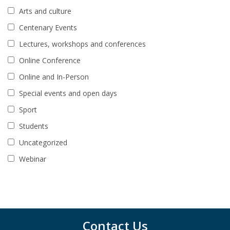
Arts and culture
Centenary Events
Lectures, workshops and conferences
Online Conference
Online and In-Person
Special events and open days
Sport
Students
Uncategorized
Webinar
Contact Us