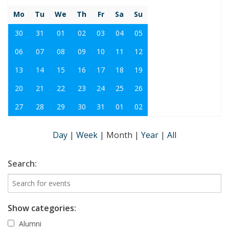
Mo
Tu
We
Th
Fr
Sa
Su
30
31
01
02
03
04
05
06
07
08
09
10
11
12
13
14
15
16
17
18
19
20
21
22
23
24
25
26
27
28
29
30
31
01
02
Day
|
Week
|
Month
|
Year
|
All
Search:
Show categories:
Alumni