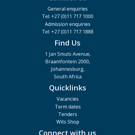
General enquiries
Tel: +27 (0)11 717 1000
Admission enquiries
Tel: +27 (0)11 717 1888
Find Us
1 Jan Smuts Avenue,
Braamfontein 2000,
Johannesburg,
South Africa
Quicklinks
Vacancies
Term dates
Tenders
Wits Shop
Connect with us