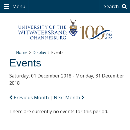
Menu
Search
Home
Display
Events
Events
Saturday, 01 December 2018 - Monday, 31 December
2018
Previous Month
|
Next Month
There are currently no events for this period.