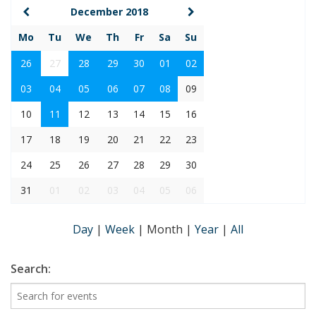
December 2018
Mo
Tu
We
Th
Fr
Sa
Su
26
27
28
29
30
01
02
03
04
05
06
07
08
09
10
11
12
13
14
15
16
17
18
19
20
21
22
23
24
25
26
27
28
29
30
31
01
02
03
04
05
06
Day
|
Week
|
Month
|
Year
|
All
Search: