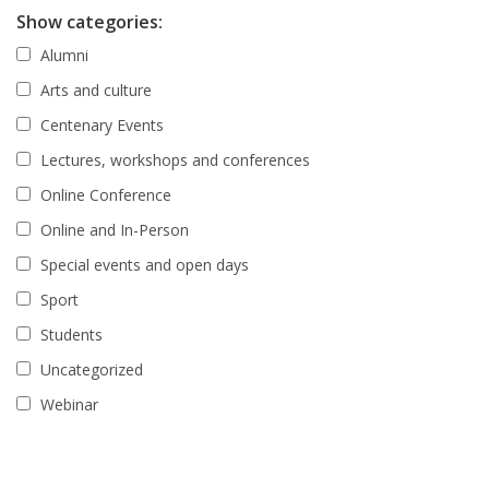
Show categories:
Alumni
Arts and culture
Centenary Events
Lectures, workshops and conferences
Online Conference
Online and In-Person
Special events and open days
Sport
Students
Uncategorized
Webinar