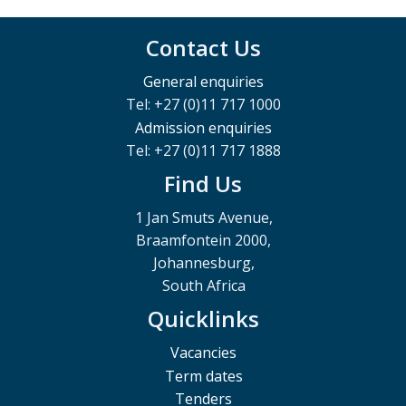
Contact Us
General enquiries
Tel: +27 (0)11 717 1000
Admission enquiries
Tel: +27 (0)11 717 1888
Find Us
1 Jan Smuts Avenue,
Braamfontein 2000,
Johannesburg,
South Africa
Quicklinks
Vacancies
Term dates
Tenders