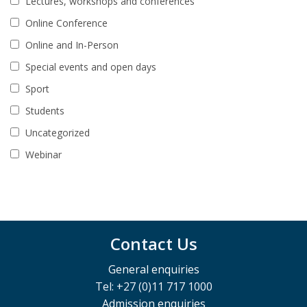
Lectures, workshops and conferences
Online Conference
Online and In-Person
Special events and open days
Sport
Students
Uncategorized
Webinar
Contact Us
General enquiries
Tel: +27 (0)11 717 1000
Admission enquiries