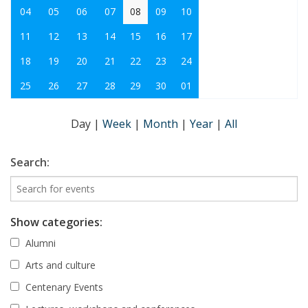
04
05
06
07
08
09
10
11
12
13
14
15
16
17
18
19
20
21
22
23
24
25
26
27
28
29
30
01
Day
|
Week
|
Month
|
Year
|
All
Search:
Show categories:
Alumni
Arts and culture
Centenary Events