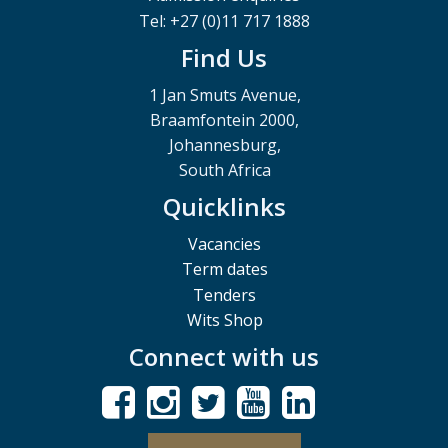
Tel: +27 (0)11 717 1888
Find Us
1 Jan Smuts Avenue,
Braamfontein 2000,
Johannesburg,
South Africa
Quicklinks
Vacancies
Term dates
Tenders
Wits Shop
Connect with us