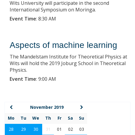
Wits University will participate in the second
International Symposium on Moringa.
Event Time
:
8:30 AM
Aspects of machine learning
The Mandelstam Institute for Theoretical Physics at
Wits will hold the 2019 Joburg School in Theoretical
Physics.
Event Time
:
9:00 AM
November 2019
Mo
Tu
We
Th
Fr
Sa
Su
28
29
30
31
01
02
03