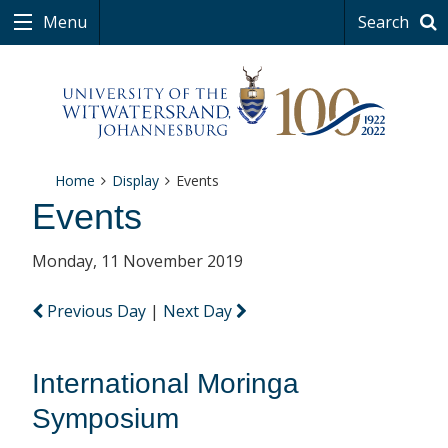
Menu
Search
Home
Display
Events
Events
Monday, 11 November 2019
Previous Day
|
Next Day
International Moringa
Symposium